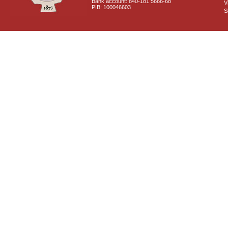
Bank account: 840-181 5666-68
V
PIB: 100046603
S