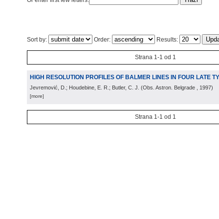
Or enter first few letters:
Sort by:
Order:
Results:
Strana 1-1 od 1
HIGH RESOLUTION PROFILES OF BALMER LINES IN FOUR LATE 
Jevremović, D.; Houdebine, E. R.; Butler, C. J.
(
Obs. Astron. Belgrade
, 1997
)
[more]
Strana 1-1 od 1