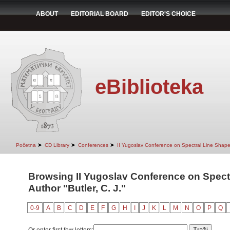
ABOUT
EDITORIAL BOARD
EDITOR'S CHOICE
eBiblioteka
➤
➤
➤
Početna
CD Library
Conferences
II Yugoslav Conference on Spectral Line Shap
Browsing II Yugoslav Conference on Spect
Author "Butler, C. J."
0-9
A
B
C
D
E
F
G
H
I
J
K
L
M
N
O
P
Q