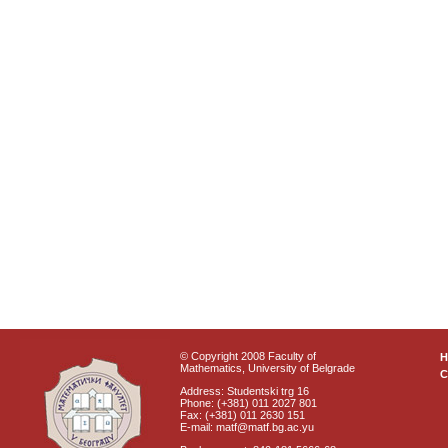
© Copyright 2008 Faculty of
Mathematics, University of Belgrade
C
Address: Studentski trg 16
Phone: (+381) 011 2027 801
Fax: (+381) 011 2630 151
E-mail: matf@matf.bg.ac.yu