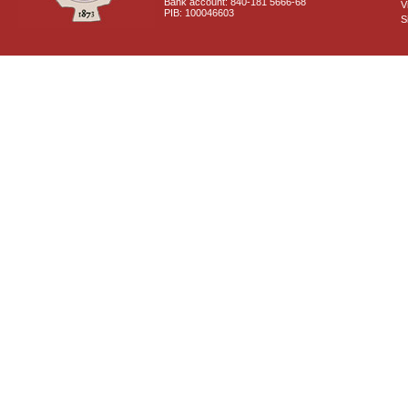
Bank account: 840-181 5666-68
V
PIB: 100046603
S