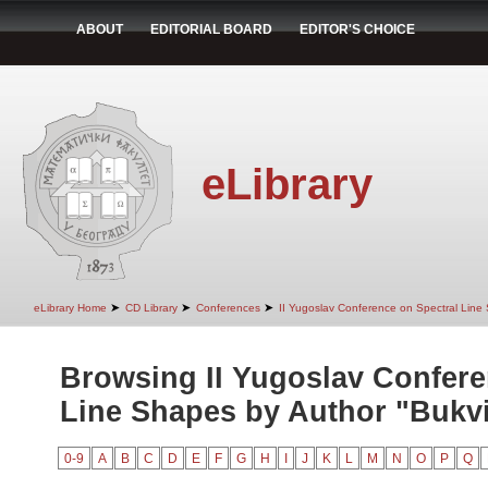
ABOUT
EDITORIAL BOARD
EDITOR'S CHOICE
eLibrary
➤
➤
➤
eLibrary Home
CD Library
Conferences
II Yugoslav Conference on Spectral Line
Browsing II Yugoslav Confere
Line Shapes by Author "Bukvi
0-9
A
B
C
D
E
F
G
H
I
J
K
L
M
N
O
P
Q