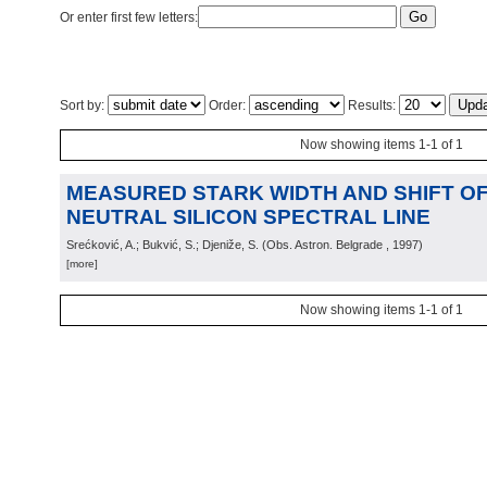
Or enter first few letters:
Sort by:
Order:
Results:
Now showing items 1-1 of 1
MEASURED STARK WIDTH AND SHIFT OF 
NEUTRAL SILICON SPECTRAL LINE
Srećković, A.; Bukvić, S.; Djeniže, S.
(
Obs. Astron. Belgrade
, 1997
)
[more]
Now showing items 1-1 of 1