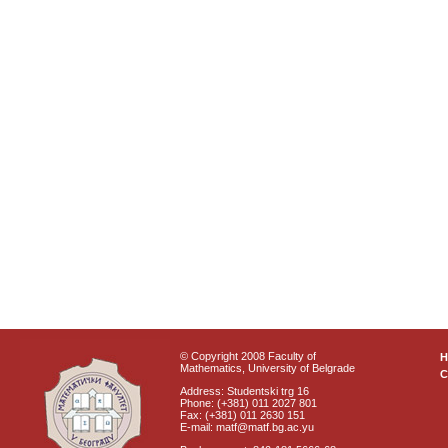
© Copyright 2008 Faculty of
Mathematics, University of Belgrade
C
Address: Studentski trg 16
Phone: (+381) 011 2027 801
Fax: (+381) 011 2630 151
E-mail: matf@matf.bg.ac.yu