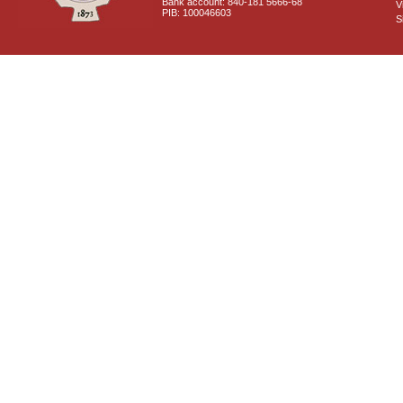
Bank account: 840-181 5666-68
V
PIB: 100046603
S