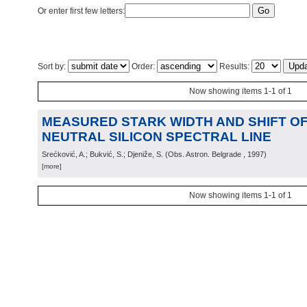
Or enter first few letters:
Sort by:
Order:
Results:
Now showing items 1-1 of 1
MEASURED STARK WIDTH AND SHIFT OF 
NEUTRAL SILICON SPECTRAL LINE
Srećković, A.; Bukvić, S.; Djeniže, S.
(
Obs. Astron. Belgrade
, 1997
)
[more]
Now showing items 1-1 of 1