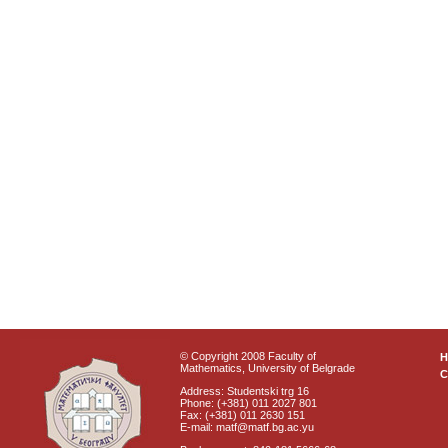
© Copyright 2008 Faculty of
Mathematics, University of Belgrade
C
Address: Studentski trg 16
Phone: (+381) 011 2027 801
Fax: (+381) 011 2630 151
E-mail: matf@matf.bg.ac.yu