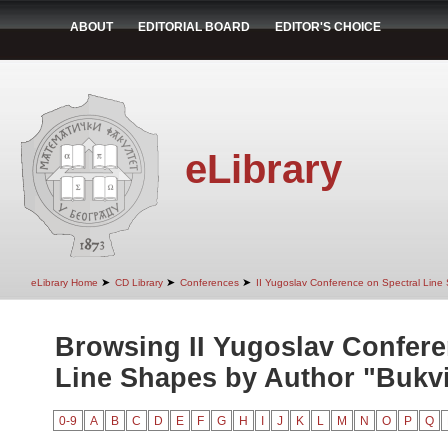
ABOUT
EDITORIAL BOARD
EDITOR'S CHOICE
eLibrary
➤
➤
➤
eLibrary Home
CD Library
Conferences
II Yugoslav Conference on Spectral Line
Browsing II Yugoslav Confere
Line Shapes by Author "Bukvi
0-9
A
B
C
D
E
F
G
H
I
J
K
L
M
N
O
P
Q