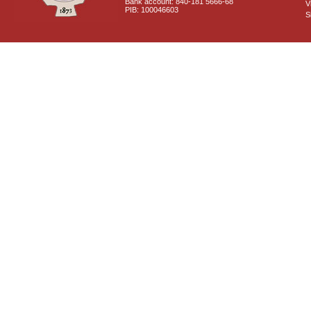
Bank account: 840-181 5666-68
V
PIB: 100046603
S