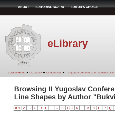
ABOUT
EDITORIAL BOARD
EDITOR'S CHOICE
eLibrary
➤
➤
➤
eLibrary Home
CD Library
Conferences
II Yugoslav Conference on Spectral Line
Browsing II Yugoslav Confere
Line Shapes by Author "Bukvi
0-9
A
B
C
D
E
F
G
H
I
J
K
L
M
N
O
P
Q