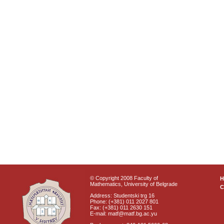
© Copyright 2008 Faculty of
Mathematics, University of Belgrade
C
Address: Studentski trg 16
Phone: (+381) 011 2027 801
Fax: (+381) 011 2630 151
E-mail: matf@matf.bg.ac.yu