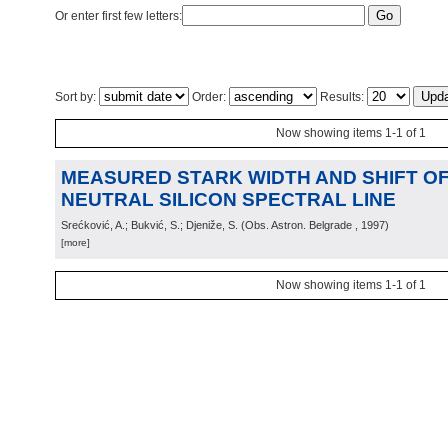
Or enter first few letters:
Sort by:
Order:
Results:
Now showing items 1-1 of 1
MEASURED STARK WIDTH AND SHIFT OF 
NEUTRAL SILICON SPECTRAL LINE
Srećković, A.; Bukvić, S.; Djeniže, S.
(
Obs. Astron. Belgrade
, 1997
)
[more]
Now showing items 1-1 of 1