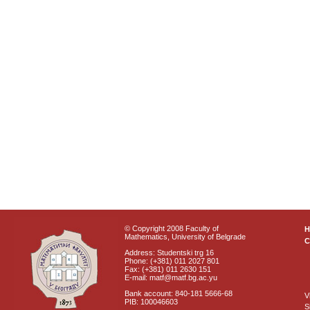
© Copyright 2008 Faculty of
Mathematics, University of Belgrade
C
Address: Studentski trg 16
Phone: (+381) 011 2027 801
Fax: (+381) 011 2630 151
E-mail: matf@matf.bg.ac.yu
Bank account: 840-181 5666-68
V
PIB: 100046603
S