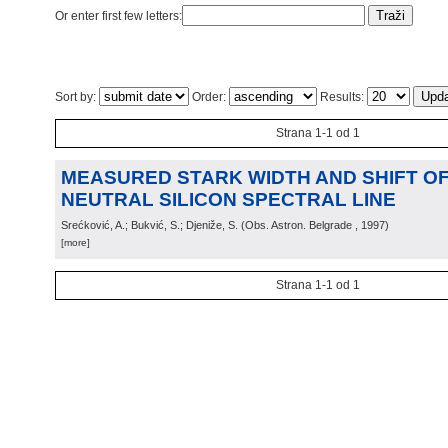
Or enter first few letters:
Sort by:
Order:
Results:
Strana 1-1 od 1
MEASURED STARK WIDTH AND SHIFT OF 
NEUTRAL SILICON SPECTRAL LINE
Srećković, A.; Bukvić, S.; Djeniže, S.
(
Obs. Astron. Belgrade
, 1997
)
[more]
Strana 1-1 od 1