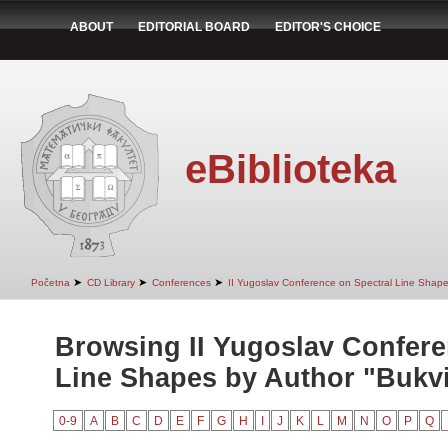
ABOUT
EDITORIAL BOARD
EDITOR'S CHOICE
eBiblioteka
➤
➤
➤
Početna
CD Library
Conferences
II Yugoslav Conference on Spectral Line Shap
Browsing II Yugoslav Confere
Line Shapes by Author "Bukvi
0-9
A
B
C
D
E
F
G
H
I
J
K
L
M
N
O
P
Q