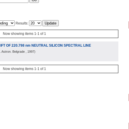
Results:
Now showing items 1-1 of 1
T OF 220.798 nm NEUTRAL SILICON SPECTRAL LINE
 Astron. Belgrade
, 1997
)
Now showing items 1-1 of 1