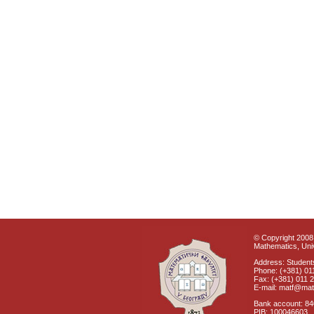
© Copyright 2008 
Mathematics, Univ
Address: Students
Phone: (+381) 01
Fax: (+381) 011 
E-mail: matf@mat
Bank account: 8
PIB: 100046603