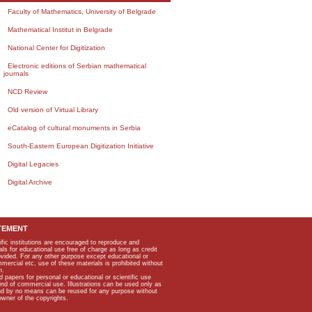
Faculty of Mathematics, University of Belgrade
Mathematical Institut in Belgrade
National Center for Digitization
Electronic editions of Serbian mathematical
journals
NCD Review
Old version of Virtual Library
eCatalog of cultural monuments in Serbia
South-Eastern European Digitization Initiative
Digital Legacies
Digital Archive
TEMENT
ific institutions are encouraged to reproduce and
als for educational use free of charge as long as credit
rovided. For any other purpose except educational or
mmercial etc, use of these materials is prohibited without
n.
apers for personal or educational or scientific use
kind of commercial use. Illustrations can be used only as
and by no means can be reused for any purpose without
owner of the copyrights.