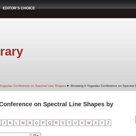
EDITOR'S CHOICE
rary
➤
 Yugoslav Conference on Spectral Line Shapes
Browsing II Yugoslav Conference on Spectral
 Conference on Spectral Line Shapes by
J
K
L
M
N
O
P
Q
R
S
T
U
V
W
X
Y
Z