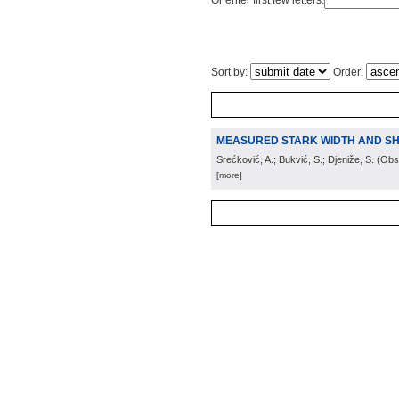
Or enter first few letters:
Sort by:
Order:
MEASURED STARK WIDTH AND SHIF
Srećković, A.; Bukvić, S.; Djeniže, S.
(
Obs.
[more]