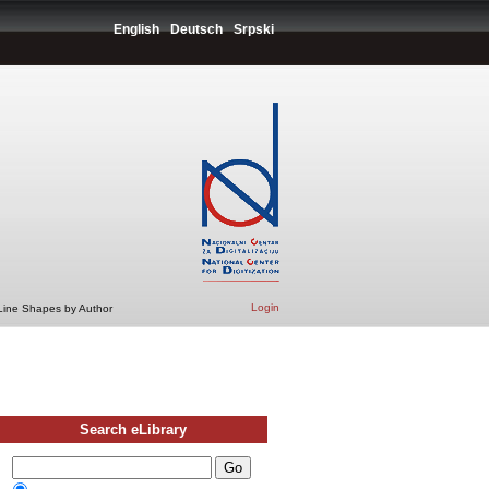
English
Deutsch
Srpski
Login
 Line Shapes by Author
Search eLibrary