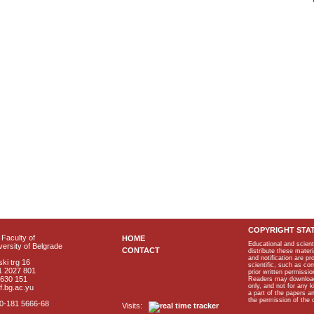
COPYRIGHT STA
Faculty of
HOME
Educational and scient
ersity of Belgrade
CONTACT
distribute these materi
and notification are p
ki trg 16
scientific, such as co
1 2027 801
prior written permissio
2630 151
Readers may download p
only, and not for any 
f.bg.ac.yu
a part of the papers 
the permission of the 
40-181 5666-68
Visits: