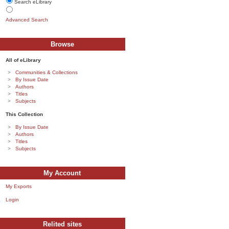
Search eLibrary
Advanced Search
Browse
All of eLibrary
Communities & Collections
By Issue Date
Authors
Titles
Subjects
This Collection
By Issue Date
Authors
Titles
Subjects
My Account
My Exports
Login
Relited sites