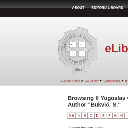
ABOUT
EDITORIAL BOARD
eLib
➤
➤
➤
eLibrary Home
CD Library
Conferences
II
Browsing II Yugoslav
Author "Bukvić, S."
0-9
A
B
C
D
E
F
G
H
I