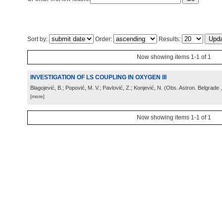
Sort by:
Order:
Results:
Now showing items 1-1 of 1
INVESTIGATION OF LS COUPLING IN OXYGEN III
Blagojević, B.; Popović, M. V.; Pavlović, Z.; Konjević, N.
(
Obs. Astron. Belgrade
[more]
Now showing items 1-1 of 1