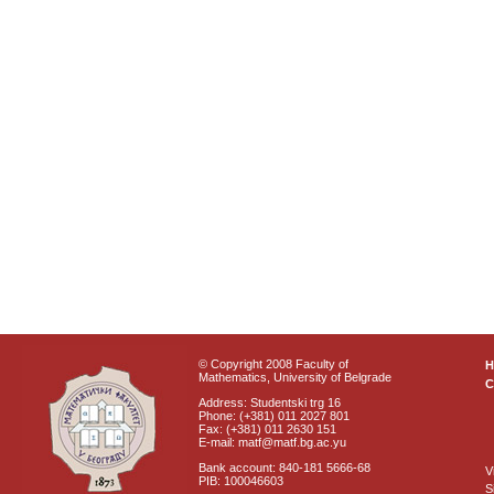
© Copyright 2008 Faculty of
Mathematics, University of Belgrade
C
Address: Studentski trg 16
Phone: (+381) 011 2027 801
Fax: (+381) 011 2630 151
E-mail: matf@matf.bg.ac.yu
Bank account: 840-181 5666-68
V
PIB: 100046603
S