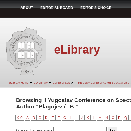
ABOUT
EDITORIAL BOARD
EDITOR'S CHOICE
eLibrary
➤
➤
➤
eLibrary Home
CD Library
Conferences
II Yugoslav Conference on Spectral Line
Browsing II Yugoslav Conference on Spect
Author "Blagojević, B."
0-9
A
B
C
D
E
F
G
H
I
J
K
L
M
N
O
P
Q
Or enter first few letters: