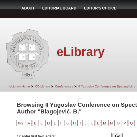
ABOUT
EDITORIAL BOARD
EDITOR'S CHOICE
eLibrary
➤
➤
➤
eLibrary Home
CD Library
Conferences
II Yugoslav Conference on Spectral Line
Browsing II Yugoslav Conference on Spect
Author "Blagojević, B."
0-9
A
B
C
D
E
F
G
H
I
J
K
L
M
N
O
P
Q
Or enter first few letters: