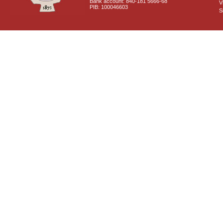
Bank account: 840-181 5666-68
V
PIB: 100046603
S