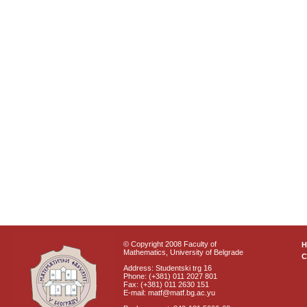
© Copyright 2008 Faculty of
Mathematics, University of Belgrade
C
Address: Studentski trg 16
Phone: (+381) 011 2027 801
Fax: (+381) 011 2630 151
E-mail: matf@matf.bg.ac.yu