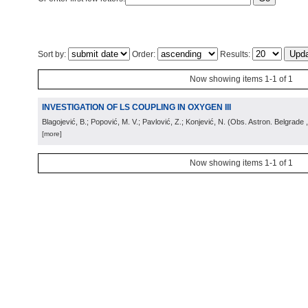
Sort by:
Order:
Results:
Now showing items 1-1 of 1
INVESTIGATION OF LS COUPLING IN OXYGEN III
Blagojević, B.; Popović, M. V.; Pavlović, Z.; Konjević, N.
(
Obs. Astron. Belgrade
[more]
Now showing items 1-1 of 1