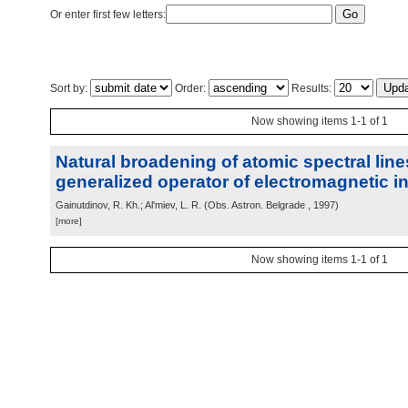
Or enter first few letters:
Sort by:
Order:
Results:
Now showing items 1-1 of 1
Natural broadening of atomic spectral lin
generalized operator of electromagnetic in
Gainutdinov, R. Kh.; Al'miev, L. R.
(
Obs. Astron. Belgrade
, 1997
)
[more]
Now showing items 1-1 of 1