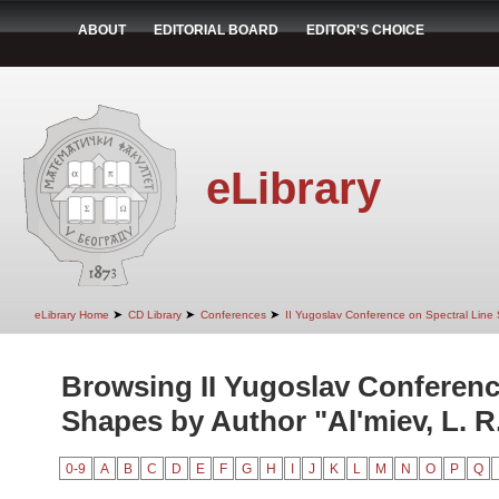
ABOUT
EDITORIAL BOARD
EDITOR'S CHOICE
eLibrary
➤
➤
➤
eLibrary Home
CD Library
Conferences
II Yugoslav Conference on Spectral Line
Browsing II Yugoslav Conferenc
Shapes by Author "Al'miev, L. R
0-9
A
B
C
D
E
F
G
H
I
J
K
L
M
N
O
P
Q