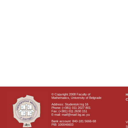
© Copyright 2008 Faculty of
Mathematics, University of Belgrade
C
Address: Studentski trg 16
Phone: (+381) 011 2027 801
Fax: (+381) 011 2630 151
E-mail: matf@matf.bg.ac.yu
Bank account: 840-181 5666-68
V
PIB: 100046603
S