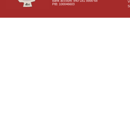
Bank account: 840-181 5666-68
V
PIB: 100046603
S