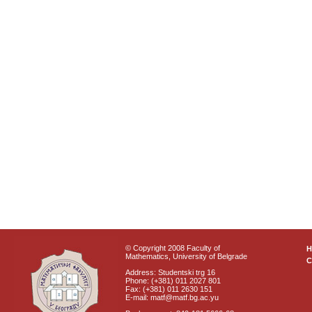
© Copyright 2008 Faculty of
Mathematics, University of Belgrade
C
Address: Studentski trg 16
Phone: (+381) 011 2027 801
Fax: (+381) 011 2630 151
E-mail: matf@matf.bg.ac.yu