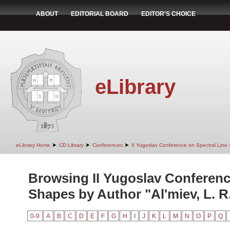
ABOUT
EDITORIAL BOARD
EDITOR'S CHOICE
eLibrary
➤
➤
➤
eLibrary Home
CD Library
Conferences
II Yugoslav Conference on Spectral Line
Browsing II Yugoslav Conferenc
Shapes by Author "Al'miev, L. R
0-9
A
B
C
D
E
F
G
H
I
J
K
L
M
N
O
P
Q