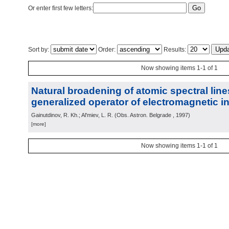
Or enter first few letters:
Sort by:
Order:
Results:
Now showing items 1-1 of 1
Natural broadening of atomic spectral lin
generalized operator of electromagnetic in
Gainutdinov, R. Kh.; Al'miev, L. R.
(
Obs. Astron. Belgrade
, 1997
)
[more]
Now showing items 1-1 of 1