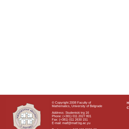
© Copyright 2008 Faculty of
Mathematics, University of Belgrade
C
Address: Studentski trg 16
Phone: (+381) 011 2027 801
Fax: (+381) 011 2630 151
E-mail: matf@matf.bg.ac.yu