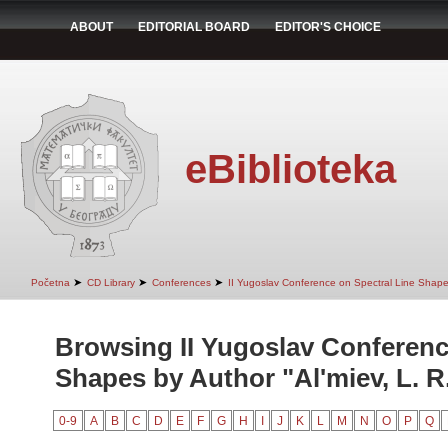
ABOUT
EDITORIAL BOARD
EDITOR'S CHOICE
eBiblioteka
➤
➤
➤
Početna
CD Library
Conferences
II Yugoslav Conference on Spectral Line Shap
Browsing II Yugoslav Conferenc
Shapes by Author "Al'miev, L. R
0-9
A
B
C
D
E
F
G
H
I
J
K
L
M
N
O
P
Q