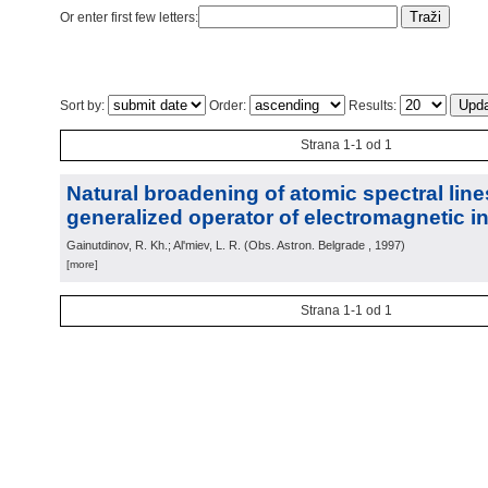
Or enter first few letters:
Sort by:
Order:
Results:
Strana 1-1 od 1
Natural broadening of atomic spectral lin
generalized operator of electromagnetic in
Gainutdinov, R. Kh.; Al'miev, L. R.
(
Obs. Astron. Belgrade
, 1997
)
[more]
Strana 1-1 od 1