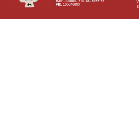
Bank account: 840-181 5666-68
V
PIB: 100046603
S