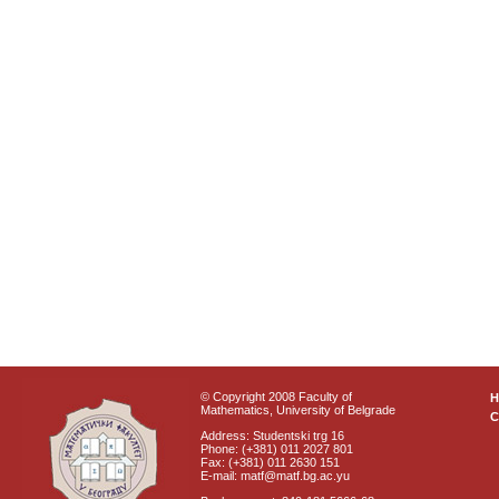
© Copyright 2008 Faculty of
Mathematics, University of Belgrade
C
Address: Studentski trg 16
Phone: (+381) 011 2027 801
Fax: (+381) 011 2630 151
E-mail: matf@matf.bg.ac.yu