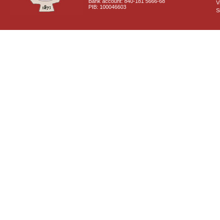
Bank account: 840-181 5666-68
V
PIB: 100046603
S