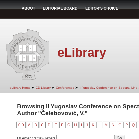
ABOUT
EDITORIAL BOARD
EDITOR'S CHOICE
eLibrary
➤
➤
➤
eLibrary Home
CD Library
Conferences
II Yugoslav Conference on Spectral Line
Browsing II Yugoslav Conference on Spect
Author "Čelebovović, V."
0-9
A
B
C
D
E
F
G
H
I
J
K
L
M
N
O
P
Q
Or enter first few letters: