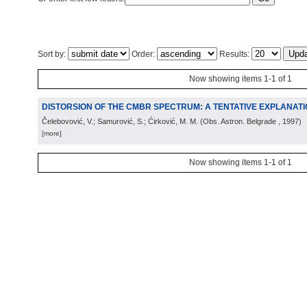
Sort by:
Order:
Results:
Now showing items 1-1 of 1
DISTORSION OF THE CMBR SPECTRUM: A TENTATIVE EXPLANAT
Čelebovović, V.; Samurović, S.; Ćirković, M. M.
(
Obs. Astron. Belgrade
, 1997
)
[more]
Now showing items 1-1 of 1