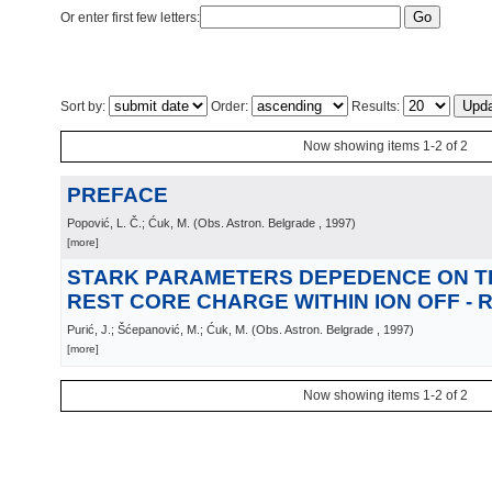
Or enter first few letters:
Sort by:
Order:
Results:
Now showing items 1-2 of 2
PREFACE
Popović, L. Č.; Ćuk, M.
(
Obs. Astron. Belgrade
, 1997
)
[more]
STARK PARAMETERS DEPEDENCE ON T
REST CORE CHARGE WITHIN ION OFF -
Purić, J.; Šćepanović, M.; Ćuk, M.
(
Obs. Astron. Belgrade
, 1997
)
[more]
Now showing items 1-2 of 2