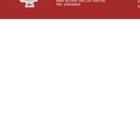
Bank account: 840-181 5666-68
V
PIB: 100046603
S