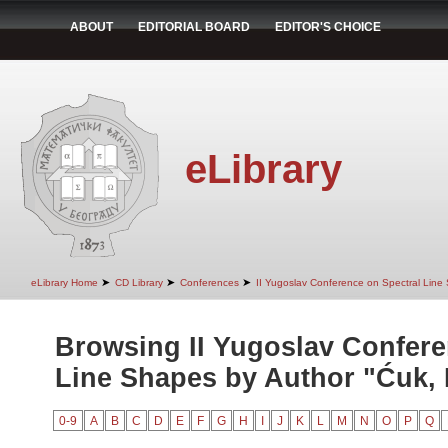
ABOUT
EDITORIAL BOARD
EDITOR'S CHOICE
eLibrary
➤
➤
➤
eLibrary Home
CD Library
Conferences
II Yugoslav Conference on Spectral Line
Browsing II Yugoslav Confere
Line Shapes by Author "Ćuk, 
0-9
A
B
C
D
E
F
G
H
I
J
K
L
M
N
O
P
Q