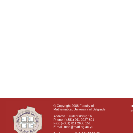
© Copyright 2008 Faculty of
Mathematics, University of Belgrade
C
Address: Studentski trg 16
Phone: (+381) 011 2027 801
Fax: (+381) 011 2630 151
E-mail: matf@matf.bg.ac.yu