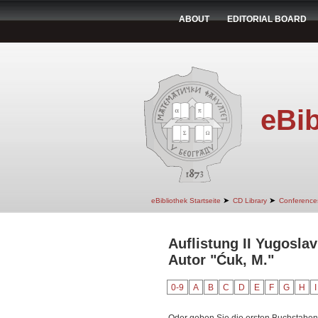
ABOUT
EDITORIAL BOARD
eBib
➤
➤
eBibliothek Startseite
CD Library
Conference
Auflistung II Yugosla
Autor "Ćuk, M."
0-9
A
B
C
D
E
F
G
H
I