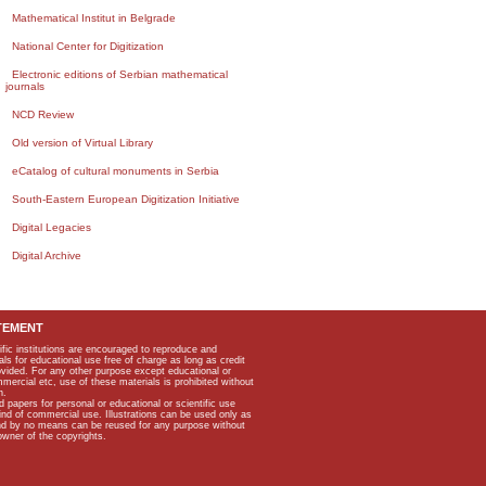
Mathematical Institut in Belgrade
National Center for Digitization
Electronic editions of Serbian mathematical
journals
NCD Review
Old version of Virtual Library
eCatalog of cultural monuments in Serbia
South-Eastern European Digitization Initiative
Digital Legacies
Digital Archive
TEMENT
ific institutions are encouraged to reproduce and
als for educational use free of charge as long as credit
rovided. For any other purpose except educational or
mmercial etc, use of these materials is prohibited without
n.
apers for personal or educational or scientific use
kind of commercial use. Illustrations can be used only as
and by no means can be reused for any purpose without
owner of the copyrights.