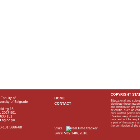
COPYRIGHT STA
Faculty of
HOME
Educational and scient
ersity of Belgrade
CONTACT
distribute these materi
and notification are p
ki trg 16
scientific, such as co
1 2027 801
prior written permissio
2630 151
Readers may download p
only, and not for any 
f.bg.ac.yu
a part of the papers 
the permission of the 
40-181 5666-68
Visits:
Since May 14th, 2010.