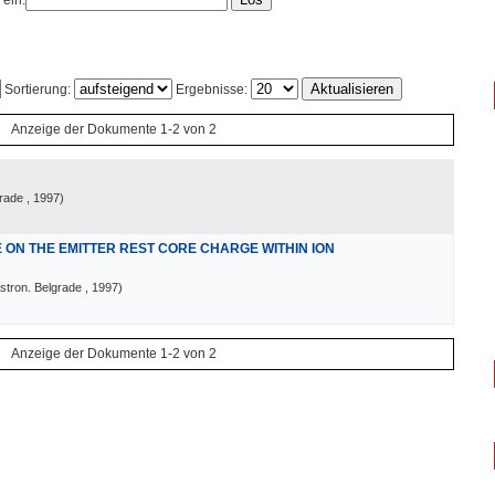
 ein:
Sortierung:
Ergebnisse:
Anzeige der Dokumente 1-2 von 2
grade
, 1997
)
ON THE EMITTER REST CORE CHARGE WITHIN ION
stron. Belgrade
, 1997
)
Anzeige der Dokumente 1-2 von 2