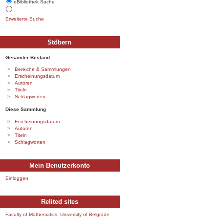
eBibliothek Suche
Erweiterte Suche
Stöbern
Gesamter Bestand
Bereiche & Sammlungen
Erscheinungsdatum
Autoren
Titeln
Schlagworten
Diese Sammlung
Erscheinungsdatum
Autoren
Titeln
Schlagworten
Mein Benutzerkonto
Einloggen
Relited sites
Faculty of Mathematics, University of Belgrade