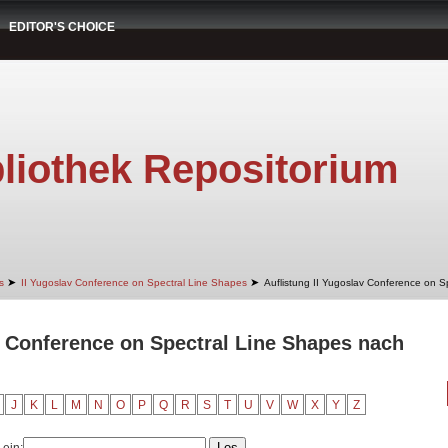
EDITOR'S CHOICE
liothek Repositorium
➤
➤
s
II Yugoslav Conference on Spectral Line Shapes
Auflistung II Yugoslav Conference on S
v Conference on Spectral Line Shapes nach
J
K
L
M
N
O
P
Q
R
S
T
U
V
W
X
Y
Z