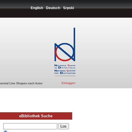
English
Deutsch
Srpski
Einloggen
pectral Line Shapes nach Autor
eBibliothek Suche