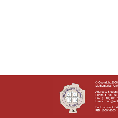
© Copyright 2008 
Mathematics, Univ
Address: Students
Phone: (+381) 01
Fax: (+381) 011 
E-mail: matf@mat
Bank account: 8
PIB: 100046603