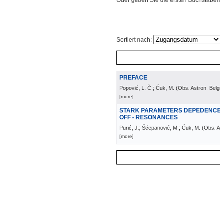
Oder geben Sie die ersten Buchstaben
Sortiert nach:
PREFACE
Popović, L. Č.; Ćuk, M.
(
Obs. Astron. Bel
[more]
STARK PARAMETERS DEPEDENCE 
OFF - RESONANCES
Purić, J.; Šćepanović, M.; Ćuk, M.
(
Obs. A
[more]