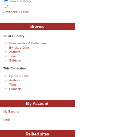
Search eLibrary
Advanced Search
Browse
All of eLibrary
Communities & Collections
By Issue Date
Authors
Titles
Subjects
This Collection
By Issue Date
Authors
Titles
Subjects
My Account
My Exports
Login
Relited sites