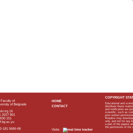
COPYRIGHT STA
Faculty of
HOME
Educational and scient
ersity of Belgrade
CONTACT
distribute these materi
and notification are p
ki trg 16
scientific, such as co
1 2027 801
prior written permissio
2630 151
Readers may download p
only, and not for any 
f.bg.ac.yu
a part of the papers 
the permission of the 
40-181 5666-68
Visits: