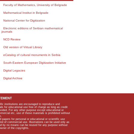
Faculty of Mathematics, University of Belgrade
Mathematical Institut in Belgrade
National Center for Digitization
Electronic editions of Serbian mathematical
journals
NCD Review
Old version of Virtual Library
eCatalog of cultural monuments in Serbia
South-Eastern European Digitization Initiative
Digital Legacies
Digital Archive
TEMENT
ific institutions are encouraged to reproduce and
als for educational use free of charge as long as credit
rovided. For any other purpose except educational or
mmercial etc, use of these materials is prohibited without
n.
apers for personal or educational or scientific use
kind of commercial use. Illustrations can be used only as
and by no means can be reused for any purpose without
owner of the copyrights.