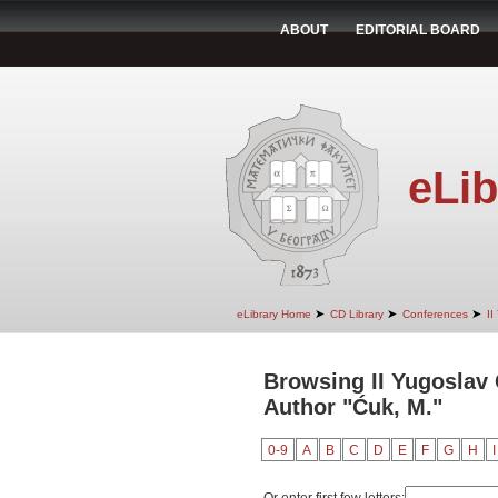
ABOUT
EDITORIAL BOARD
eLib
➤
➤
➤
eLibrary Home
CD Library
Conferences
II
Browsing II Yugoslav
Author "Ćuk, M."
0-9
A
B
C
D
E
F
G
H
I