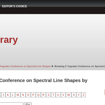
EDITOR'S CHOICE
rary
➤
 Yugoslav Conference on Spectral Line Shapes
Browsing II Yugoslav Conference on Spectral
 Conference on Spectral Line Shapes by
J
K
L
M
N
O
P
Q
R
S
T
U
V
W
X
Y
Z