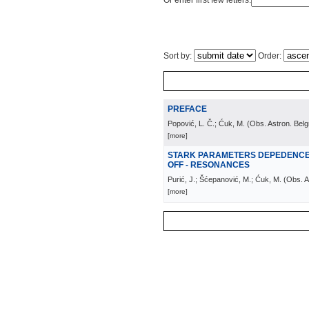
Or enter first few letters:
Sort by:
Order:
PREFACE
Popović, L. Č.; Ćuk, M.
(
Obs. Astron. Bel
[more]
STARK PARAMETERS DEPEDENCE 
OFF - RESONANCES
Purić, J.; Šćepanović, M.; Ćuk, M.
(
Obs. A
[more]