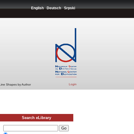
English
Deutsch
Srpski
Login
 Line Shapes by Author
Search eLibrary