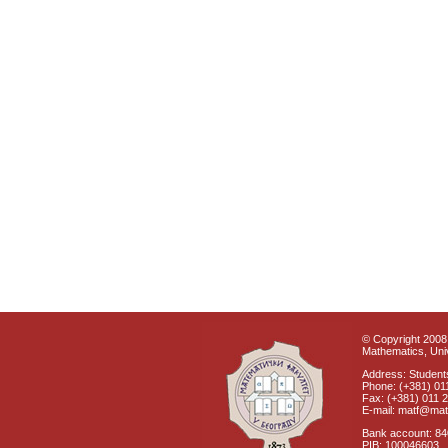
© Copyright 2008 
Mathematics, Univ
Address: Students
Phone: (+381) 01
Fax: (+381) 011 
E-mail: matf@mat
Bank account: 8
PIB: 100046603