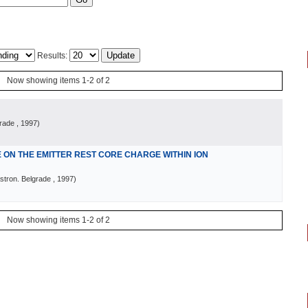
Results:
Now showing items 1-2 of 2
grade
, 1997
)
ON THE EMITTER REST CORE CHARGE WITHIN ION
stron. Belgrade
, 1997
)
Now showing items 1-2 of 2