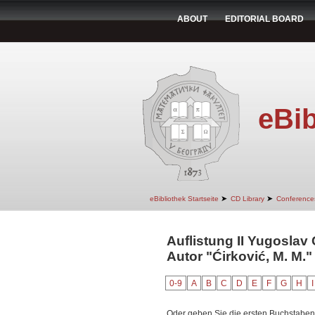
ABOUT
EDITORIAL BOARD
eBib
➤
➤
eBibliothek Startseite
CD Library
Conference
Auflistung II Yugoslav
Autor "Ćirković, M. M."
0-9
A
B
C
D
E
F
G
H
I
Oder geben Sie die ersten Buchstaben