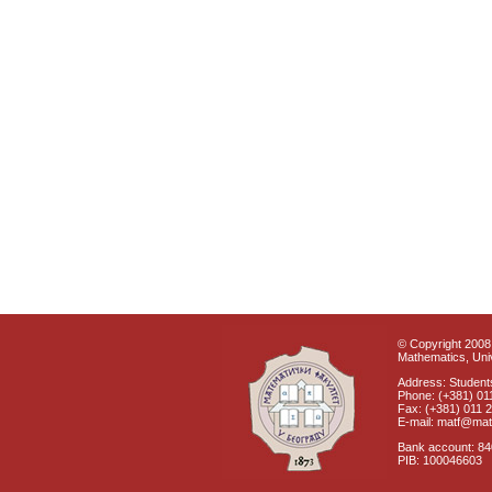
© Copyright 2008 
Mathematics, Univ
Address: Students
Phone: (+381) 01
Fax: (+381) 011 
E-mail: matf@mat
Bank account: 8
PIB: 100046603