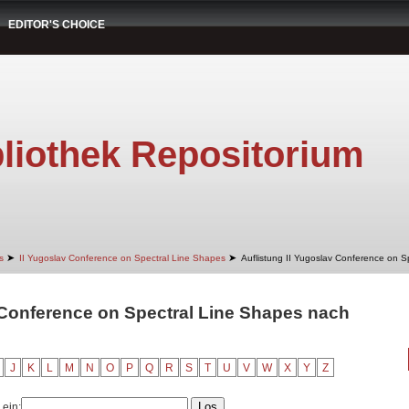
EDITOR'S CHOICE
liothek Repositorium
➤
➤
s
II Yugoslav Conference on Spectral Line Shapes
Auflistung II Yugoslav Conference on S
 Conference on Spectral Line Shapes nach
J
K
L
M
N
O
P
Q
R
S
T
U
V
W
X
Y
Z
 ein: