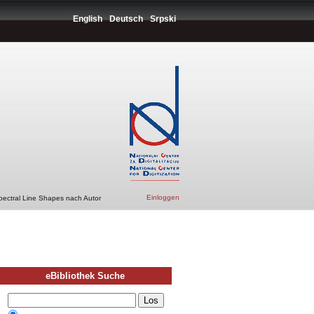
English
Deutsch
Srpski
Einloggen
pectral Line Shapes nach Autor
eBibliothek Suche