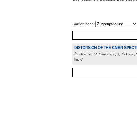
Sortiert nach:
DISTORSION OF THE CMBR SPECT
Čelebovović, V.; Samurović, S.; Ćirković, 
[more]