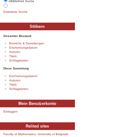
eBibliothek Suche
Erweiterte Suche
Stöbern
Gesamter Bestand
Bereiche & Sammlungen
Erscheinungsdatum
Autoren
Titeln
Schlagworten
Diese Sammlung
Erscheinungsdatum
Autoren
Titeln
Schlagworten
Mein Benutzerkonto
Einloggen
Relited sites
Faculty of Mathematics, University of Belgrade