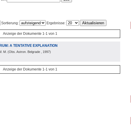
Sortierung:
Ergebnisse:
Anzeige der Dokumente 1-1 von 1
RUM: A TENTATIVE EXPLANATION
M. M.
(
Obs. Astron. Belgrade
, 1997
)
Anzeige der Dokumente 1-1 von 1