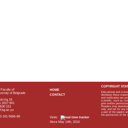
COPYRIGHT STA
Faculty of
HOME
Educational and scient
ersity of Belgrade
CONTACT
distribute these materi
and notification are p
ki trg 16
scientific, such as co
1 2027 801
prior written permissio
2630 151
Readers may download p
only, and not for any 
f.bg.ac.yu
a part of the papers 
the permission of the 
40-181 5666-68
Visits:
Since May 14th, 2010.