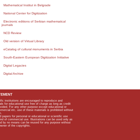
Mathematical Institut in Belgrade
National Center for Digitization
Electronic editions of Serbian mathematical
journals
NCD Review
Old version of Virtual Library
eCatalog of cultural monuments in Serbia
South-Eastern European Digitization Initiative
Digital Legacies
Digital Archive
TEMENT
ific institutions are encouraged to reproduce and
als for educational use free of charge as long as credit
rovided. For any other purpose except educational or
mmercial etc, use of these materials is prohibited without
n.
apers for personal or educational or scientific use
kind of commercial use. Illustrations can be used only as
and by no means can be reused for any purpose without
owner of the copyrights.