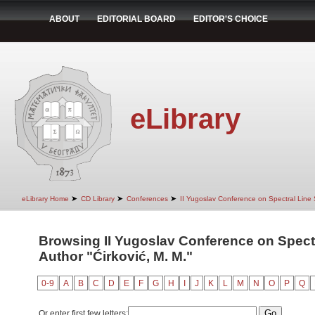
ABOUT
EDITORIAL BOARD
EDITOR'S CHOICE
eLibrary
➤
➤
➤
eLibrary Home
CD Library
Conferences
II Yugoslav Conference on Spectral Line
Browsing II Yugoslav Conference on Spect
Author "Ćirković, M. M."
0-9
A
B
C
D
E
F
G
H
I
J
K
L
M
N
O
P
Q
Or enter first few letters: