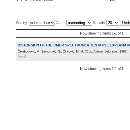
Sort by:
Order:
Results:
Now showing items 1-1 of 1
DISTORSION OF THE CMBR SPECTRUM: A TENTATIVE EXPLANAT
Čelebovović, V.; Samurović, S.; Ćirković, M. M.
(
Obs. Astron. Belgrade
, 1997
)
[more]
Now showing items 1-1 of 1