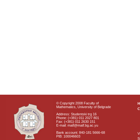
© Copyright 2008 Faculty of
Mathematics, University of Belgrade
C
Address: Studentski trg 16
Phone: (+381) 011 2027 801
Fax: (+381) 011 2630 151
E-mail: matf@matf.bg.ac.yu
Bank account: 840-181 5666-68
V
PIB: 100046603
S