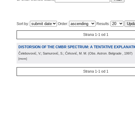
Sort by:
Order:
Results:
Strana 1-1 od 1
DISTORSION OF THE CMBR SPECTRUM: A TENTATIVE EXPLANAT
Čelebovović, V.; Samurović, S.; Ćirković, M. M.
(
Obs. Astron. Belgrade
, 1997
)
[more]
Strana 1-1 od 1