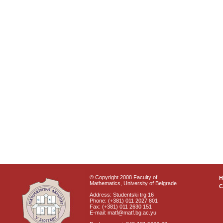
© Copyright 2008 Faculty of
Mathematics, University of Belgrade
C
Address: Studentski trg 16
Phone: (+381) 011 2027 801
Fax: (+381) 011 2630 151
E-mail: matf@matf.bg.ac.yu