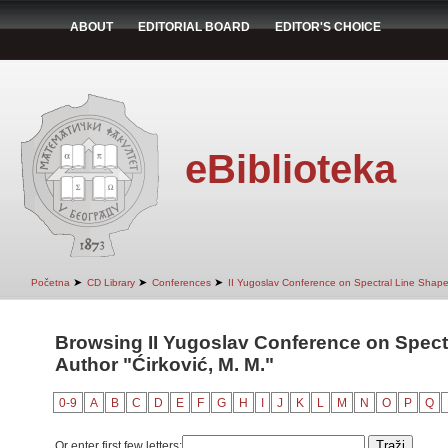
ABOUT
EDITORIAL BOARD
EDITOR'S CHOICE
eBiblioteka
➤
➤
➤
Početna
CD Library
Conferences
II Yugoslav Conference on Spectral Line Shap
Browsing II Yugoslav Conference on Spect
Author "Ćirković, M. M."
0-9
A
B
C
D
E
F
G
H
I
J
K
L
M
N
O
P
Q
Or enter first few letters: