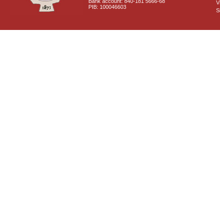
Bank account: 840-181 5666-68
V
PIB: 100046603
S