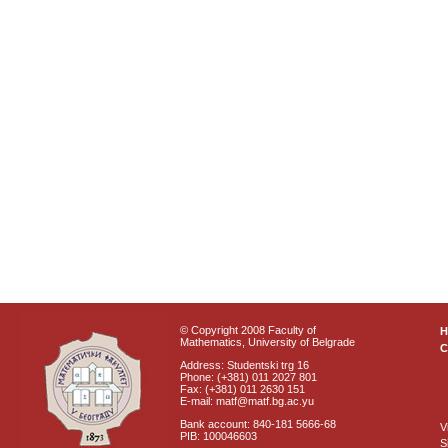
© Copyright 2008 Faculty of
Mathematics, University of Belgrade
C
Address: Studentski trg 16
Phone: (+381) 011 2027 801
Fax: (+381) 011 2630 151
E-mail: matf@matf.bg.ac.yu
Bank account: 840-181 5666-68
V
PIB: 100046603
S