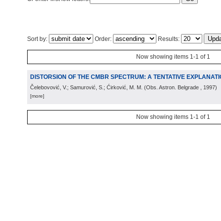
Sort by:
Order:
Results:
Now showing items 1-1 of 1
DISTORSION OF THE CMBR SPECTRUM: A TENTATIVE EXPLANAT
Čelebovović, V.; Samurović, S.; Ćirković, M. M.
(
Obs. Astron. Belgrade
, 1997
)
[more]
Now showing items 1-1 of 1