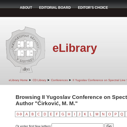
ABOUT
EDITORIAL BOARD
EDITOR'S CHOICE
eLibrary
➤
➤
➤
eLibrary Home
CD Library
Conferences
II Yugoslav Conference on Spectral Line
Browsing II Yugoslav Conference on Spect
Author "Ćirković, M. M."
0-9
A
B
C
D
E
F
G
H
I
J
K
L
M
N
O
P
Q
Or enter first few letters: