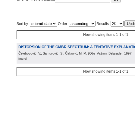
Sort by:
Order:
Results:
Now showing items 1-1 of 1
DISTORSION OF THE CMBR SPECTRUM: A TENTATIVE EXPLANAT
Čelebovović, V.; Samurović, S.; Ćirković, M. M.
(
Obs. Astron. Belgrade
, 1997
)
[more]
Now showing items 1-1 of 1