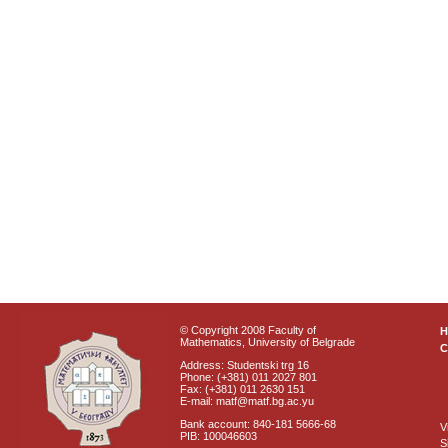
© Copyright 2008 Faculty of
Mathematics, University of Belgrade
C
Address: Studentski trg 16
Phone: (+381) 011 2027 801
Fax: (+381) 011 2630 151
E-mail: matf@matf.bg.ac.yu
Bank account: 840-181 5666-68
V
PIB: 100046603
S