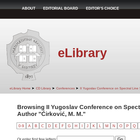
ABOUT
EDITORIAL BOARD
EDITOR'S CHOICE
eLibrary
➤
➤
➤
eLibrary Home
CD Library
Conferences
II Yugoslav Conference on Spectral Line
Browsing II Yugoslav Conference on Spect
Author "Ćirković, M. M."
0-9
A
B
C
D
E
F
G
H
I
J
K
L
M
N
O
P
Q
Or enter first few letters: