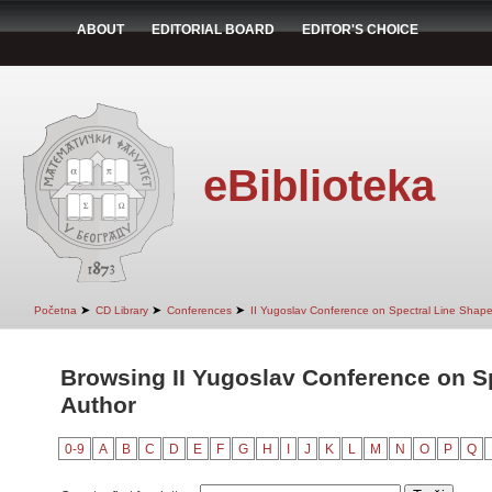
ABOUT
EDITORIAL BOARD
EDITOR'S CHOICE
eBiblioteka
➤
➤
➤
Početna
CD Library
Conferences
II Yugoslav Conference on Spectral Line Shap
Browsing II Yugoslav Conference on S
Author
0-9
A
B
C
D
E
F
G
H
I
J
K
L
M
N
O
P
Q