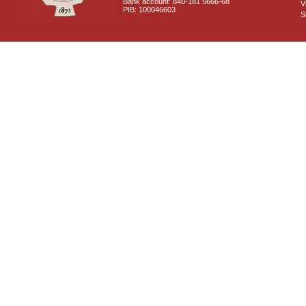
Bank account: 840-181 5666-68
V
PIB: 100046603
S