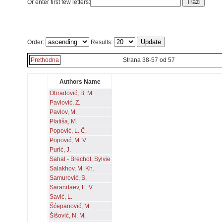
Or enter first few letters:
Order:
Results:
Prethodna
Strana 38-57 od 57
Authors Name
Obradović, B. M.
Pavlović, Z.
Pavlov, M.
Platiša, M.
Popović, L. Č.
Popović, M. V.
Purić, J.
Sahal - Brechot, Sylvie
Salakhov, M. Kh.
Samurović, S.
Sarandaev, E. V.
Savić, L.
Šćepanović, M.
Šišović, N. M.