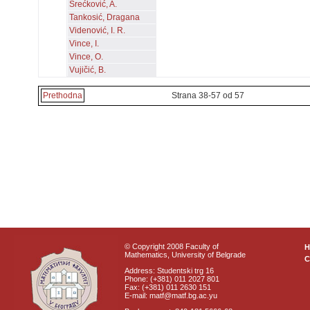
Srećković, A.
Tankosić, Dragana
Videnović, I. R.
Vince, I.
Vince, O.
Vujičić, B.
Prethodna
Strana 38-57 od 57
© Copyright 2008 Faculty of
Mathematics, University of Belgrade
C
Address: Studentski trg 16
Phone: (+381) 011 2027 801
Fax: (+381) 011 2630 151
E-mail: matf@matf.bg.ac.yu