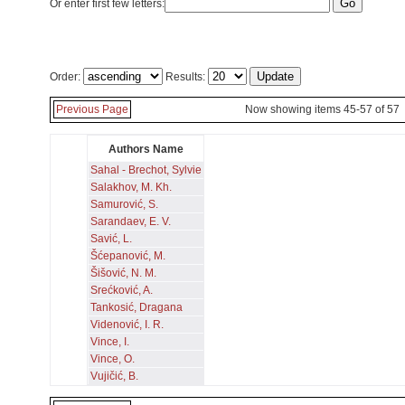
Or enter first few letters:
Order:
Results:
Previous Page
Now showing items 45-57 of 57
Authors Name
Sahal - Brechot, Sylvie
Salakhov, M. Kh.
Samurović, S.
Sarandaev, E. V.
Savić, L.
Šćepanović, M.
Šišović, N. M.
Srećković, A.
Tankosić, Dragana
Videnović, I. R.
Vince, I.
Vince, O.
Vujičić, B.