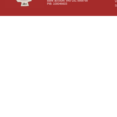
Bank account: 840-181 5666-68
V
PIB: 100046603
S