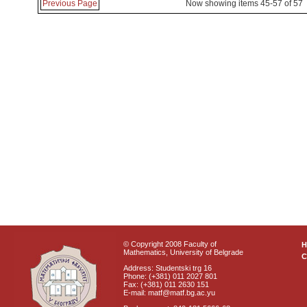
Previous Page
Now showing items 45-57 of 57
© Copyright 2008 Faculty of
Mathematics, University of Belgrade
C
Address: Studentski trg 16
Phone: (+381) 011 2027 801
Fax: (+381) 011 2630 151
E-mail: matf@matf.bg.ac.yu