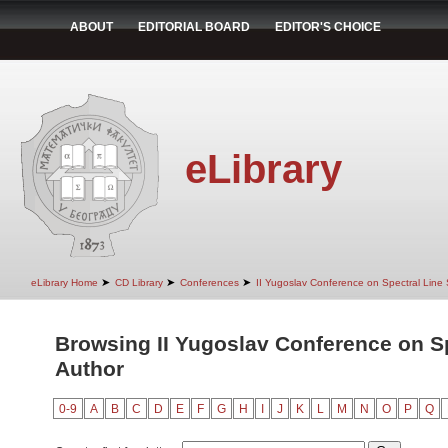
ABOUT
EDITORIAL BOARD
EDITOR'S CHOICE
eLibrary
➤
➤
➤
eLibrary Home
CD Library
Conferences
II Yugoslav Conference on Spectral Line
Browsing II Yugoslav Conference on S
Author
0-9
A
B
C
D
E
F
G
H
I
J
K
L
M
N
O
P
Q