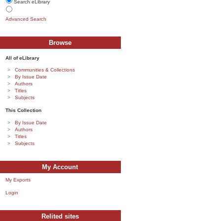
Search eLibrary
Advanced Search
Browse
All of eLibrary
Communities & Collections
By Issue Date
Authors
Titles
Subjects
This Collection
By Issue Date
Authors
Titles
Subjects
My Account
My Exports
Login
Relited sites