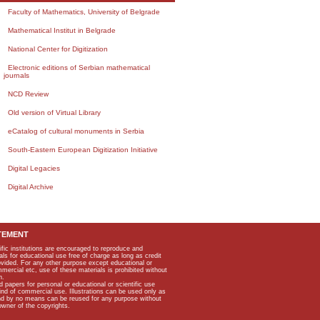
Faculty of Mathematics, University of Belgrade
Mathematical Institut in Belgrade
National Center for Digitization
Electronic editions of Serbian mathematical
journals
NCD Review
Old version of Virtual Library
eCatalog of cultural monuments in Serbia
South-Eastern European Digitization Initiative
Digital Legacies
Digital Archive
TEMENT
ific institutions are encouraged to reproduce and
als for educational use free of charge as long as credit
rovided. For any other purpose except educational or
mmercial etc, use of these materials is prohibited without
n.
apers for personal or educational or scientific use
kind of commercial use. Illustrations can be used only as
and by no means can be reused for any purpose without
owner of the copyrights.