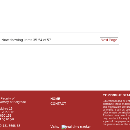
Now showing items 35-54 of 57
Next Page
COPYRIGHT STA
Faculty of
HOME
Educational and scient
ersity of Belgrade
CONTACT
distribute these materi
and notification are p
ki trg 16
scientific, such as co
1 2027 801
prior written permissio
2630 151
Readers may download p
only, and not for any 
f.bg.ac.yu
a part of the papers 
the permission of the 
40-181 5666-68
Visits: