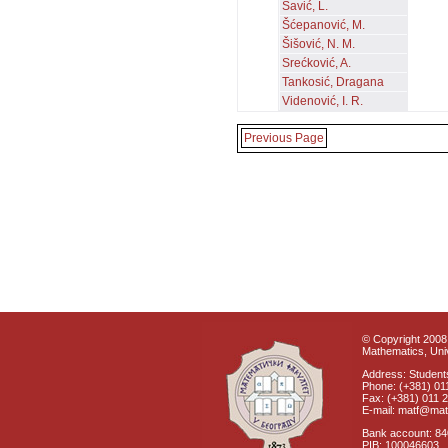
Savić, L.
Šćepanović, M.
Šišović, N. M.
Srećković, A.
Tankosić, Dragana
Videnović, I. R.
Previous Page
© Copyright 2008 
Mathematics, Univ
Address: Students
Phone: (+381) 01
Fax: (+381) 011 
E-mail: matf@mat
Bank account: 8
PIB: 100046603