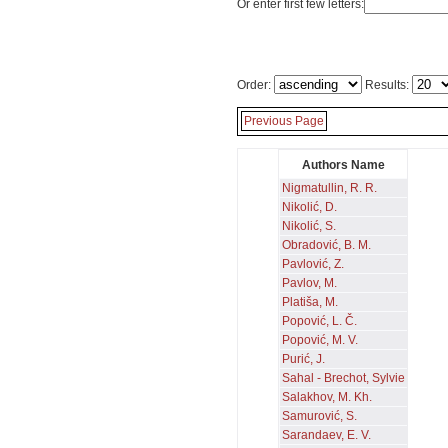
Or enter first few letters:
Order:
Results:
Previous Page
Authors Name
Nigmatullin, R. R.
Nikolić, D.
Nikolić, S.
Obradović, B. M.
Pavlović, Z.
Pavlov, M.
Platiša, M.
Popović, L. Č.
Popović, M. V.
Purić, J.
Sahal - Brechot, Sylvie
Salakhov, M. Kh.
Samurović, S.
Sarandaev, E. V.