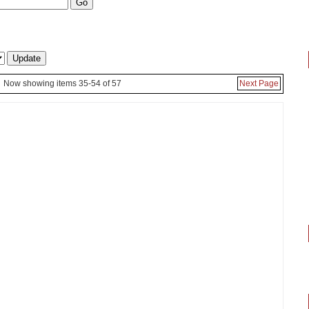
Now showing items 35-54 of 57
Next Page