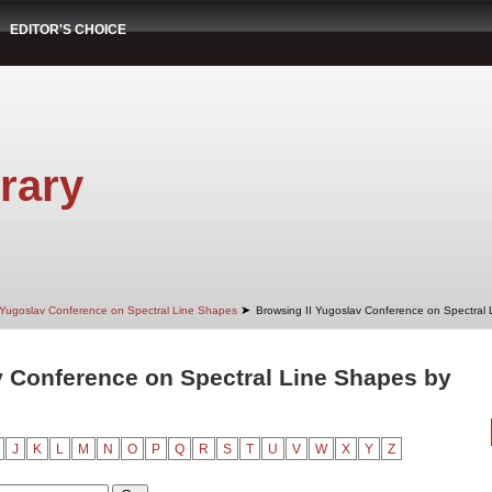
EDITOR'S CHOICE
rary
➤
 Yugoslav Conference on Spectral Line Shapes
Browsing II Yugoslav Conference on Spectral
v Conference on Spectral Line Shapes by
J
K
L
M
N
O
P
Q
R
S
T
U
V
W
X
Y
Z