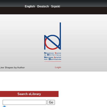
English
Deutsch
Srpski
Login
 Line Shapes by Author
Search eLibrary