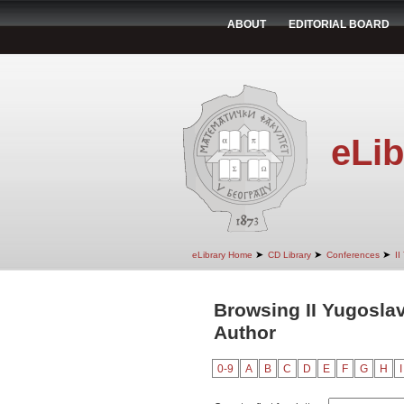
ABOUT
EDITORIAL BOARD
eLib
➤
➤
➤
eLibrary Home
CD Library
Conferences
II
Browsing II Yugosla
Author
0-9
A
B
C
D
E
F
G
H
I