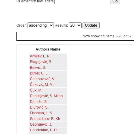
Or enter first few letters:
Order:
Results:
Now showing items 1-20 of 57
Authors Name
Al'miev, L. R.
Blagojević, B.
Bukvić, S.
Butler, C. J.
Čelebovović, V.
Ćirković, M. M.
Ćuk, M.
Dimitrijević, S. Milan
Djeniže, S.
Djurović, S.
Fishman, L. S.
Gainutdinov, R. Kh.
Georgiević, J.
Houdebine, E. R.