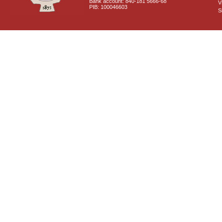
Bank account: 840-181 5666-68
V
PIB: 100046603
S