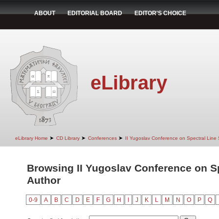
ABOUT
EDITORIAL BOARD
EDITOR'S CHOICE
eLibrary
➤
➤
➤
eLibrary Home
CD Library
Conferences
II Yugoslav Conference on Spectral Line
Browsing II Yugoslav Conference on S
Author
0-9
A
B
C
D
E
F
G
H
I
J
K
L
M
N
O
P
Q