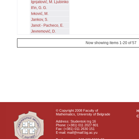
Ignjatović, M. Ljubinko
Il'in, G. G.
Ivković, M.
Jankov, S.
Janot - Pacheco, E.
Jevremović, D.
Now showing items 1-20 of 57
© Copyright 2008 Faculty of
Mathematics, University of Belgrade
C
Address: Studentski trg 16
Phone: (+381) 011 2027 801
Fax: (+381) 011 2630 151
E-mail: matf@matf.bg.ac.yu