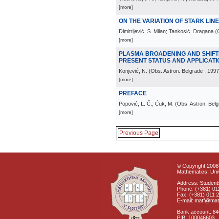
[more]
ON THE VARIATION OF STARK LIN
Dimitrijević, S. Milan; Tankosić, Dragana
(
[more]
PLASMA BROADENING AND SHIFTI
PRESENT STATUS AND APPLICAT
Konjević, N.
(
Obs. Astron. Belgrade
, 1997
[more]
PREFACE
Popović, L. Č.; Ćuk, M.
(
Obs. Astron. Bel
[more]
Previous Page
© Copyright 2008 
Mathematics, Univ
Address: Students
Phone: (+381) 01
Fax: (+381) 011 
E-mail: matf@mat
Bank account: 8
PIB: 100046603