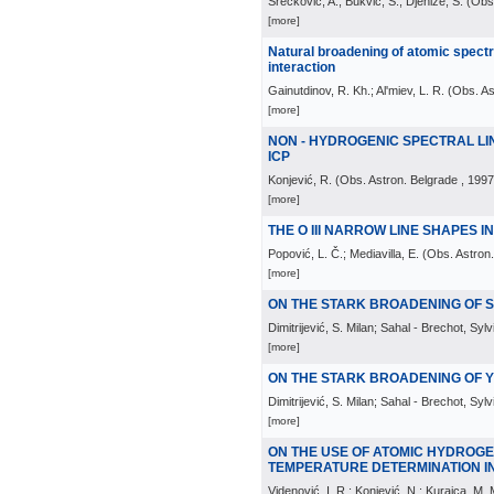
Srećković, A.; Bukvić, S.; Djeniže, S.
(
Obs.
[more]
Natural broadening of atomic spectr
interaction
Gainutdinov, R. Kh.; Al'miev, L. R.
(
Obs. As
[more]
NON - HYDROGENIC SPECTRAL LI
ICP
Konjević, R.
(
Obs. Astron. Belgrade
, 1997
[more]
THE O III NARROW LINE SHAPES I
Popović, L. Č.; Mediavilla, E.
(
Obs. Astron
[more]
ON THE STARK BROADENING OF Si 
Dimitrijević, S. Milan; Sahal - Brechot, Sylv
[more]
ON THE STARK BROADENING OF Y 
Dimitrijević, S. Milan; Sahal - Brechot, Sylv
[more]
ON THE USE OF ATOMIC HYDROGE
TEMPERATURE DETERMINATION I
Videnović, I. R.; Konjević, N.; Kuraica, M. 