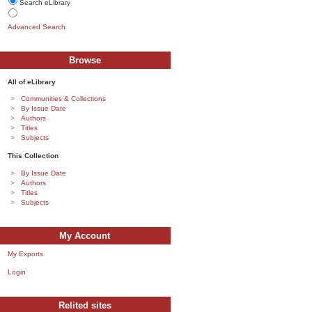
Search eLibrary
Advanced Search
Browse
All of eLibrary
Communities & Collections
By Issue Date
Authors
Titles
Subjects
This Collection
By Issue Date
Authors
Titles
Subjects
My Account
My Exports
Login
Relited sites