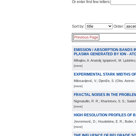
Or enter first few letters:
Sort by:
Order:
Previous Page
EMISSION / ABSORPTION BANDS I
PLASMA GENERATED BY ION - AT
Mihajlov, A. Anatolij; Ignjatović, M. Ljubinko;
[more]
EXPERIMENTAL STARK WIDTHS OF
Milosavljević, V.; Djeniže, S.
(
Obs. Astron.
[more]
FRACTAL NOISES IN THE PROBLE
Nigmatullin, R. R.; Kharintsev, S. S.; Salak
[more]
HIGH RESOLUTION PROFILES OF B
Jevremović, D.; Houdebine, E. R.; Butler, C
[more]
THE INFLUENCE OF BELGRADE S