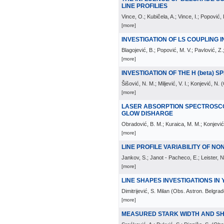
LINE PROFILIES
Vince, O.; Kubičela, A.; Vince, I.; Popović,
[more]
INVESTIGATION OF LS COUPLING IN
Blagojević, B.; Popović, M. V.; Pavlović, Z.
[more]
INVESTIGATION OF THE H (beta) 
Šišović, N. M.; Miljević, V. I.; Konjević, N.
(
[more]
LASER ABSORPTION SPECTROSC
GLOW DISHARGE
Obradović, B. M.; Kuraica, M. M.; Konjević,
[more]
LINE PROFILE VARIABILITY OF NO
Jankov, S.; Janot - Pacheco, E.; Leister, N
[more]
LINE SHAPES INVESTIGATIONS IN 
Dimitrijević, S. Milan
(
Obs. Astron. Belgrad
[more]
MEASURED STARK WIDTH AND SHIF