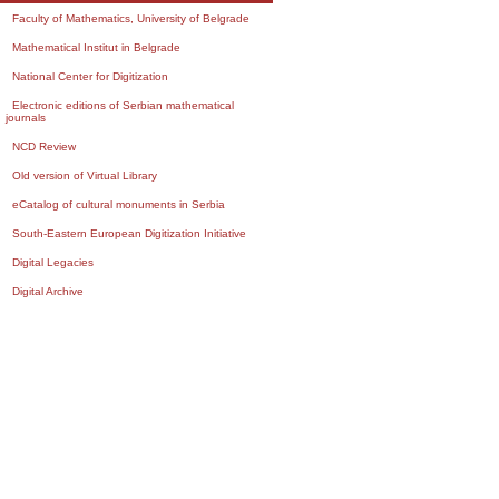
Faculty of Mathematics, University of Belgrade
Mathematical Institut in Belgrade
National Center for Digitization
Electronic editions of Serbian mathematical
journals
NCD Review
Old version of Virtual Library
eCatalog of cultural monuments in Serbia
South-Eastern European Digitization Initiative
Digital Legacies
Digital Archive