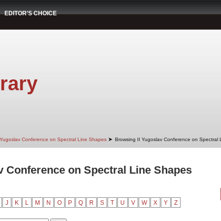
EDITOR'S CHOICE
rary
➤
 Yugoslav Conference on Spectral Line Shapes
Browsing II Yugoslav Conference on Spectral 
v Conference on Spectral Line Shapes
J
K
L
M
N
O
P
Q
R
S
T
U
V
W
X
Y
Z