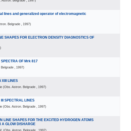
 Astron. Belgrade
, 1997
)
al lines and generalized operator of electromagnetic
tron. Belgrade
, 1997
)
NE SHAPES FOR ELECTRON DENSITY DIAGNOSTICS OF
)
N SPECTRA OF Mrk 817
. Belgrade
, 1997
)
XIII LINES
ie
(
Obs. Astron. Belgrade
, 1997
)
III SPECTRAL LINES
ie
(
Obs. Astron. Belgrade
, 1997
)
N LINE SHAPES FOR THE EXCITED HYDROGEN ATOMS
N A GLOW DISHARGE
M.
(
Obs. Astron. Belgrade
, 1997
)