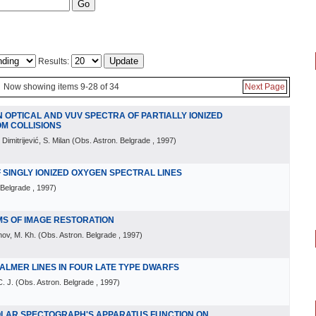
Results:
Now showing items 9-28 of 34
Next Page
N OPTICAL AND VUV SPECTRA OF PARTIALLY IONIZED
OM COLLISIONS
 Dimitrijević, S. Milan
(
Obs. Astron. Belgrade
, 1997
)
 SINGLY IONIZED OXYGEN SPECTRAL LINES
 Belgrade
, 1997
)
MS OF IMAGE RESTORATION
hov, M. Kh.
(
Obs. Astron. Belgrade
, 1997
)
ALMER LINES IN FOUR LATE TYPE DWARFS
. J.
(
Obs. Astron. Belgrade
, 1997
)
OLAR SPECTOGRAPH'S APPARATUS FUNCTION ON