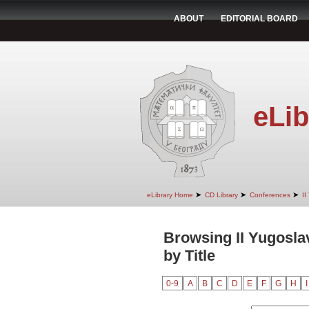
ABOUT
EDITORIAL BOARD
eLib
➤
➤
➤
eLibrary Home
CD Library
Conferences
II
Browsing II Yugosla
by Title
0-9
A
B
C
D
E
F
G
H
I