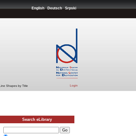
English
Deutsch
Srpski
Login
Line Shapes by Title
Search eLibrary