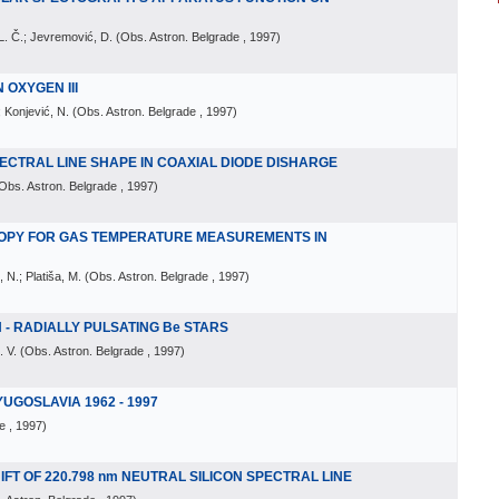
 L. Č.; Jevremović, D.
(
Obs. Astron. Belgrade
, 1997
)
 OXYGEN III
; Konjević, N.
(
Obs. Astron. Belgrade
, 1997
)
SPECTRAL LINE SHAPE IN COAXIAL DIODE DISHARGE
Obs. Astron. Belgrade
, 1997
)
OPY FOR GAS TEMPERATURE MEASUREMENTS IN
 N.; Platiša, M.
(
Obs. Astron. Belgrade
, 1997
)
N - RADIALLY PULSATING Be STARS
. V.
(
Obs. Astron. Belgrade
, 1997
)
YUGOSLAVIA 1962 - 1997
e
, 1997
)
T OF 220.798 nm NEUTRAL SILICON SPECTRAL LINE