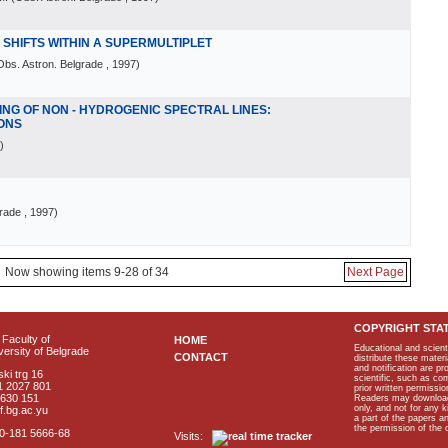
E SHIFTS WITHIN A SUPERMULTIPLET
Obs. Astron. Belgrade
, 1997
)
NG OF NON - HYDROGENIC SPECTRAL LINES:
IONS
)
grade
, 1997
)
Now showing items 9-28 of 34
Next Page
COPYRIGHT STA
Faculty of
HOME
Educational and scient
ersity of Belgrade
CONTACT
distribute these materi
and notification are p
ki trg 16
scientific, such as co
1 2027 801
prior written permissio
2630 151
Readers may download p
only, and not for any 
f.bg.ac.yu
a part of the papers 
the permission of the 
40-181 5666-68
Visits: