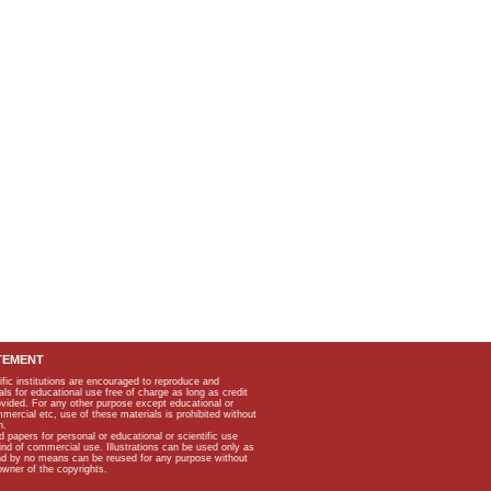
TEMENT
ific institutions are encouraged to reproduce and
als for educational use free of charge as long as credit
rovided. For any other purpose except educational or
mmercial etc, use of these materials is prohibited without
n.
apers for personal or educational or scientific use
kind of commercial use. Illustrations can be used only as
and by no means can be reused for any purpose without
owner of the copyrights.