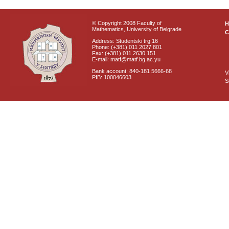
© Copyright 2008 Faculty of
Mathematics, University of Belgrade
C
Address: Studentski trg 16
Phone: (+381) 011 2027 801
Fax: (+381) 011 2630 151
E-mail: matf@matf.bg.ac.yu
Bank account: 840-181 5666-68
V
PIB: 100046603
S