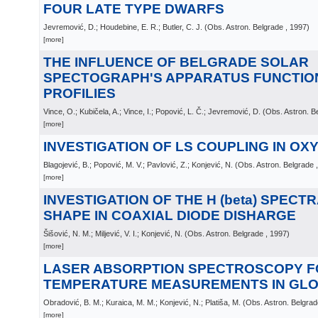
FOUR LATE TYPE DWARFS
Jevremović, D.; Houdebine, E. R.; Butler, C. J.
(
Obs. Astron. Belgrade
, 1997
)
[more]
THE INFLUENCE OF BELGRADE SOLAR
SPECTOGRAPH'S APPARATUS FUNCTION
PROFILIES
Vince, O.; Kubičela, A.; Vince, I.; Popović, L. Č.; Jevremović, D.
(
Obs. Astron. B
[more]
INVESTIGATION OF LS COUPLING IN OXYG
Blagojević, B.; Popović, M. V.; Pavlović, Z.; Konjević, N.
(
Obs. Astron. Belgrade
[more]
INVESTIGATION OF THE H (beta) SPECTR
SHAPE IN COAXIAL DIODE DISHARGE
Šišović, N. M.; Miljević, V. I.; Konjević, N.
(
Obs. Astron. Belgrade
, 1997
)
[more]
LASER ABSORPTION SPECTROSCOPY F
TEMPERATURE MEASUREMENTS IN GL
Obradović, B. M.; Kuraica, M. M.; Konjević, N.; Platiša, M.
(
Obs. Astron. Belgrad
[more]