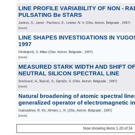
LINE PROFILE VARIABILITY OF NON - RA
PULSATING Be STARS
Jankov, S.; Janot - Pacheco, E.; Leister, N. V.
(
Obs. Astron. Belgrade
, 1997
)
[more]
LINE SHAPES INVESTIGATIONS IN YUGOS
1997
Dimitrijević, S. Milan
(
Obs. Astron. Belgrade
, 1997
)
[more]
MEASURED STARK WIDTH AND SHIFT OF 
NEUTRAL SILICON SPECTRAL LINE
Srećković, A.; Bukvić, S.; Djeniže, S.
(
Obs. Astron. Belgrade
, 1997
)
[more]
Natural broadening of atomic spectral lin
generalized operator of electromagnetic in
Gainutdinov, R. Kh.; Al'miev, L. R.
(
Obs. Astron. Belgrade
, 1997
)
[more]
Now showing items 1-20 of 34