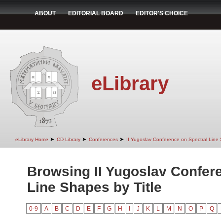
ABOUT
EDITORIAL BOARD
EDITOR'S CHOICE
eLibrary
➤
➤
➤
eLibrary Home
CD Library
Conferences
II Yugoslav Conference on Spectral Line
Browsing II Yugoslav Confer
Line Shapes by Title
0-9
A
B
C
D
E
F
G
H
I
J
K
L
M
N
O
P
Q