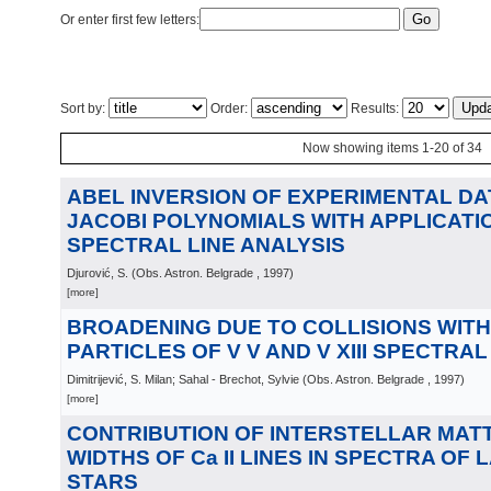
Or enter first few letters:
Sort by:
Order:
Results:
Now showing items 1-20 of 34
ABEL INVERSION OF EXPERIMENTAL DA
JACOBI POLYNOMIALS WITH APPLICATIO
SPECTRAL LINE ANALYSIS
Djurović, S.
(
Obs. Astron. Belgrade
, 1997
)
[more]
BROADENING DUE TO COLLISIONS WIT
PARTICLES OF V V AND V XIII SPECTRAL
Dimitrijević, S. Milan; Sahal - Brechot, Sylvie
(
Obs. Astron. Belgrade
, 1997
)
[more]
CONTRIBUTION OF INTERSTELLAR MATT
WIDTHS OF Ca II LINES IN SPECTRA OF L
STARS