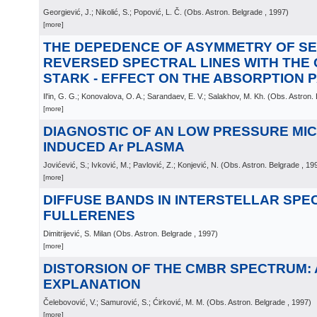
Georgiević, J.; Nikolić, S.; Popović, L. Č.
(
Obs. Astron. Belgrade
, 1997
)
[more]
THE DEPEDENCE OF ASYMMETRY OF SEL
REVERSED SPECTRAL LINES WITH THE
STARK - EFFECT ON THE ABSORPTION
Il'in, G. G.; Konovalova, O. A.; Sarandaev, E. V.; Salakhov, M. Kh.
(
Obs. Astron.
[more]
DIAGNOSTIC OF AN LOW PRESSURE M
INDUCED Ar PLASMA
Jovićević, S.; Ivković, M.; Pavlović, Z.; Konjević, N.
(
Obs. Astron. Belgrade
, 19
[more]
DIFFUSE BANDS IN INTERSTELLAR SPE
FULLERENES
Dimitrijević, S. Milan
(
Obs. Astron. Belgrade
, 1997
)
[more]
DISTORSION OF THE CMBR SPECTRUM: 
EXPLANATION
Čelebovović, V.; Samurović, S.; Ćirković, M. M.
(
Obs. Astron. Belgrade
, 1997
)
[more]