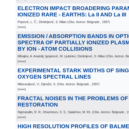
ELECTRON IMPACT BROADERING PARA
IONIZED RARE - EARTHS: La II AND La III
Popović, L. Č.; Dimitrijević, S. Milan
(
Obs. Astron. Belgrade
, 1997
)
[more]
EMISSION / ABSORPTION BANDS IN OPT
SPECTRA OF PARTIALLY IONIZED PLA
BY ION - ATOM COLLISIONS
Mihajlov, A. Anatolij; Ignjatović, M. Ljubinko; Dimitrijević, S. Milan
(
Obs. Astron. B
[more]
EXPERIMENTAL STARK WIDTHS OF SING
OXYGEN SPECTRAL LINES
Milosavljević, V.; Djeniže, S.
(
Obs. Astron. Belgrade
, 1997
)
[more]
FRACTAL NOISES IN THE PROBLEMS OF
RESTORATION
Nigmatullin, R. R.; Kharintsev, S. S.; Salakhov, M. Kh.
(
Obs. Astron. Belgrade
, 
[more]
HIGH RESOLUTION PROFILES OF BALMER