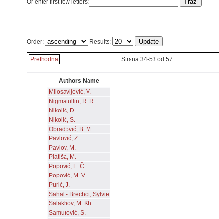
Or enter first few letters:
Order:
Results:
Prethodna
Strana 34-53 od 57
Authors Name
Milosavljević, V.
Nigmatullin, R. R.
Nikolić, D.
Nikolić, S.
Obradović, B. M.
Pavlović, Z.
Pavlov, M.
Platiša, M.
Popović, L. Č.
Popović, M. V.
Purić, J.
Sahal - Brechot, Sylvie
Salakhov, M. Kh.
Samurović, S.