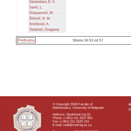
Sarandaev, E. V.
Savić, L.
Šćepanović, M.
Šišović, N. M.
Srećković, A.
Tankosić, Dragana
Prethodna
Strana 34-53 od 57
© Copyright 2008 Faculty of
Mathematics, University of Belgrade
C
Address: Studentski trg 16
Phone: (+381) 011 2027 801
Fax: (+381) 011 2630 151
E-mail: matf@matf.bg.ac.yu