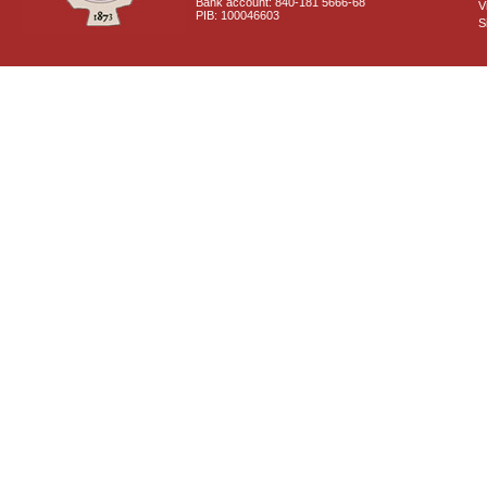
Bank account: 840-181 5666-68
V
PIB: 100046603
S