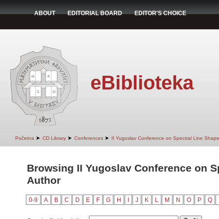
ABOUT
EDITORIAL BOARD
EDITOR'S CHOICE
eBiblioteka
➤
➤
➤
Početna
CD Library
Conferences
II Yugoslav Conference on Spectral Line Shap
Browsing II Yugoslav Conference on S
Author
0-9
A
B
C
D
E
F
G
H
I
J
K
L
M
N
O
P
Q