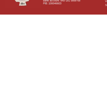
Bank account: 840-181 5666-68
V
PIB: 100046603
S