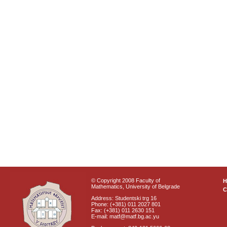
© Copyright 2008 Faculty of
Mathematics, University of Belgrade
C
Address: Studentski trg 16
Phone: (+381) 011 2027 801
Fax: (+381) 011 2630 151
E-mail: matf@matf.bg.ac.yu