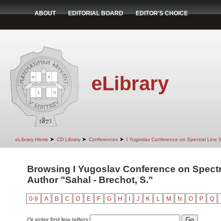
ABOUT
EDITORIAL BOARD
EDITOR'S CHOICE
eLibrary
➤
➤
➤
eLibrary Home
CD Library
Conferences
I Yugoslav Conference on Spectral Line
Browsing I Yugoslav Conference on Spectr
Author "Sahal - Brechot, S."
0-9
A
B
C
D
E
F
G
H
I
J
K
L
M
N
O
P
Q
Or enter first few letters: