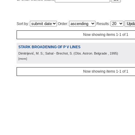
Sort by:
Order:
Results:
Now showing items 1-1 of 1
STARK BROADENING OF P V LINES
Dimitrijević, M. S.; Sahal - Brechot, S.
(
Obs. Astron. Belgrade
, 1995
)
[more]
Now showing items 1-1 of 1