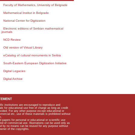
Faculty of Mathematics, University of Belgrade
Mathematical Institut in Belgrade
National Center for Digitization
Electronic editions of Serbian mathematical
journals
NCD Review
Old version of Virtual Library
eCatalog of cultural monuments in Serbia
South-Eastern European Digitization Initiative
Digital Legacies
Digital Archive
TEMENT
ific institutions are encouraged to reproduce and
als for educational use free of charge as long as credit
rovided. For any other purpose except educational or
mmercial etc, use of these materials is prohibited without
n.
apers for personal or educational or scientific use
kind of commercial use. Illustrations can be used only as
and by no means can be reused for any purpose without
owner of the copyrights.