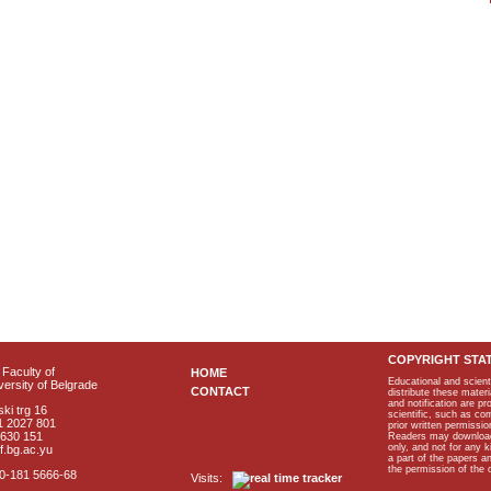
COPYRIGHT STA
Faculty of
HOME
Educational and scient
ersity of Belgrade
CONTACT
distribute these materi
and notification are p
ki trg 16
scientific, such as co
1 2027 801
prior written permissio
2630 151
Readers may download p
only, and not for any 
f.bg.ac.yu
a part of the papers 
the permission of the 
40-181 5666-68
Visits: