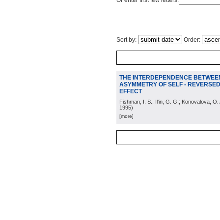
Or enter first few letters:
Sort by:
Order:
THE INTERDEPENDENCE BETWEE
ASYMMETRY OF SELF - REVERSED
EFFECT
Fishman, I. S.; Il'in, G. G.; Konovalova, O
1995
)
[more]