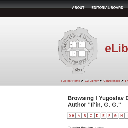
ABOUT
EDITORIAL BOARD
eLib
➤
➤
➤
eLibrary Home
CD Library
Conferences
I 
Browsing I Yugoslav 
Author "Il'in, G. G."
0-9
A
B
C
D
E
F
G
H
I