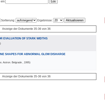
 ein:
Sortierung:
Ergebnisse:
Anzeige der Dokumente 35-36 von 36
OR EVALUATION OF STARK WIDTHS
)
LINE SHAPES FOR ABNORMAL GLOW DISHARGE
s. Astron. Belgrade
, 1995
)
Anzeige der Dokumente 35-36 von 36