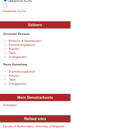
eBibliothek Suche
Erweiterte Suche
Stöbern
Gesamter Bestand
Bereiche & Sammlungen
Erscheinungsdatum
Autoren
Titeln
Schlagworten
Diese Sammlung
Erscheinungsdatum
Autoren
Titeln
Schlagworten
Mein Benutzerkonto
Einloggen
Relited sites
Faculty of Mathematics, University of Belgrade