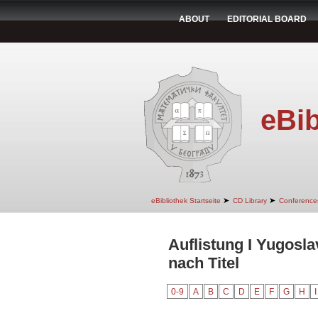
ABOUT
EDITORIAL BOARD
eBib
➤
➤
eBibliothek Startseite
CD Library
Conference
Auflistung I Yugosl
nach Titel
0-9
A
B
C
D
E
F
G
H
I