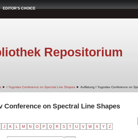
EDITOR'S CHOICE
liothek Repositorium
➤
➤
s
I Yugoslav Conference on Spectral Line Shapes
Auflistung I Yugoslav Conference on Spe
av Conference on Spectral Line Shapes
J
K
L
M
N
O
P
Q
R
S
T
U
V
W
X
Y
Z