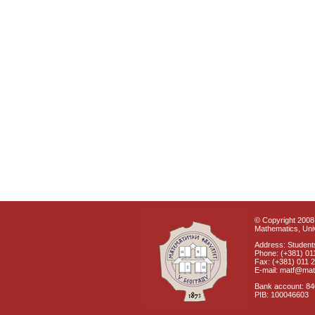
© Copyright 2008 
Mathematics, Univ
Address: Students
Phone: (+381) 01
Fax: (+381) 011 
E-mail: matf@mat
Bank account: 8
PIB: 100046603