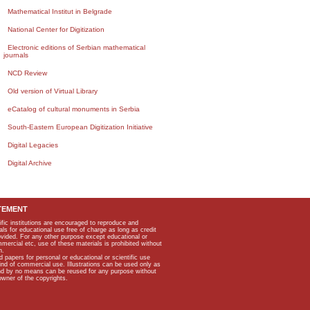
Mathematical Institut in Belgrade
National Center for Digitization
Electronic editions of Serbian mathematical
journals
NCD Review
Old version of Virtual Library
eCatalog of cultural monuments in Serbia
South-Eastern European Digitization Initiative
Digital Legacies
Digital Archive
TEMENT
ific institutions are encouraged to reproduce and
als for educational use free of charge as long as credit
rovided. For any other purpose except educational or
mmercial etc, use of these materials is prohibited without
n.
apers for personal or educational or scientific use
kind of commercial use. Illustrations can be used only as
and by no means can be reused for any purpose without
owner of the copyrights.