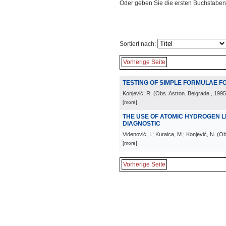
Oder geben Sie die ersten Buchstaben
Sortiert nach:
Vorherige Seite
TESTING OF SIMPLE FORMULAE F
Konjević, R.
(
Obs. Astron. Belgrade
, 1995
[more]
THE USE OF ATOMIC HYDROGEN 
DIAGNOSTIC
Videnović, I.; Kuraica, M.; Konjević, N.
(
Ob
[more]
Vorherige Seite