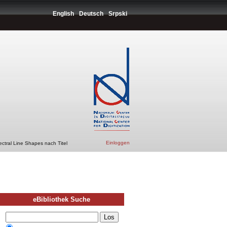
English
Deutsch
Srpski
Einloggen
ctral Line Shapes nach Titel
eBibliothek Suche