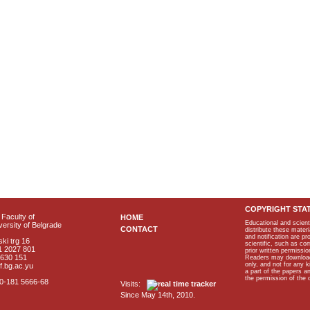
COPYRIGHT STA
Faculty of
HOME
Educational and scient
ersity of Belgrade
CONTACT
distribute these materi
and notification are p
ki trg 16
scientific, such as co
1 2027 801
prior written permissio
2630 151
Readers may download p
only, and not for any 
f.bg.ac.yu
a part of the papers 
the permission of the 
40-181 5666-68
Visits:
Since May 14th, 2010.