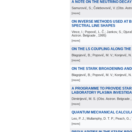
A NOTE ON THE NEUTRINO DECAY L
Samurović, S.; Čelebovović, V.
(
Obs. Astr
[more]
ON INVERSE METHODS USED AT 
SPECTRAL LINE SHAPES
Vince, I.; Popović, L. Č.; Jankov, S.; Dju
Astron. Belgrade
, 1995
)
[more]
ON THE LS COUPLING ALONG TH
Blagojević, B.; Popović, M. V.; Konjević, N.
[more]
ON THE STARK BROADENING AND S
Blagojević, B.; Popović, M. V.; Konjević, N.;
[more]
A PROGRAMME TO PROVIDE STAR
LABORATORY PLASMA INVESTIGA
Dimitrijević, M. S.
(
Obs. Astron. Belgrade
,
[more]
QUANTUM MECHANICAL CALCULAT
Leo, P. J.; Mullamphy, D. T. P.; Peach, G.; 
[more]