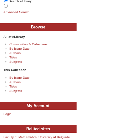
Search eLibrary
Advanced Search
Browse
All of eLibrary
Communities & Collections
By Issue Date
Authors
Titles
Subjects
This Collection
By Issue Date
Authors
Titles
Subjects
My Account
Login
Relited sites
Faculty of Mathematics, University of Belgrade