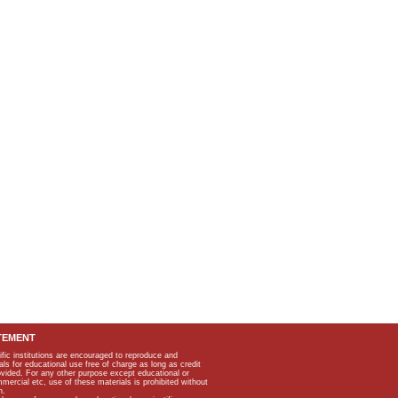
TEMENT
ific institutions are encouraged to reproduce and
als for educational use free of charge as long as credit
rovided. For any other purpose except educational or
mmercial etc, use of these materials is prohibited without
n.