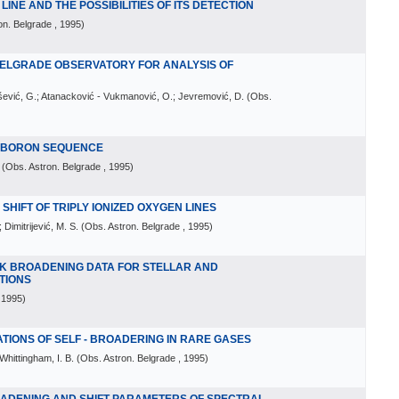
INE AND THE POSSIBILITIES OF ITS DETECTION
on. Belgrade
, 1995
)
BELGRADE OBSERVATORY FOR ANALYSIS OF
rašević, G.; Atanacković - Vukmanović, O.; Jevremović, D.
(
Obs.
E BORON SEQUENCE
(
Obs. Astron. Belgrade
, 1995
)
HIFT OF TRIPLY IONIZED OXYGEN LINES
 Dimitrijević, M. S.
(
Obs. Astron. Belgrade
, 1995
)
K BROADENING DATA FOR STELLAR AND
TIONS
 1995
)
IONS OF SELF - BROADERING IN RARE GASES
Whittingham, I. B.
(
Obs. Astron. Belgrade
, 1995
)