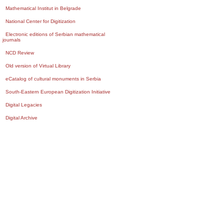
Mathematical Institut in Belgrade
National Center for Digitization
Electronic editions of Serbian mathematical
journals
NCD Review
Old version of Virtual Library
eCatalog of cultural monuments in Serbia
South-Eastern European Digitization Initiative
Digital Legacies
Digital Archive