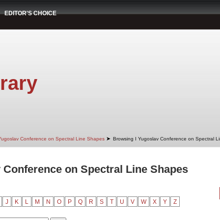
EDITOR'S CHOICE
rary
➤
Yugoslav Conference on Spectral Line Shapes
Browsing I Yugoslav Conference on Spectral Li
 Conference on Spectral Line Shapes
J
K
L
M
N
O
P
Q
R
S
T
U
V
W
X
Y
Z