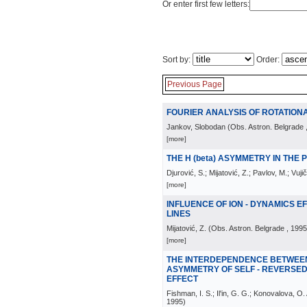
Or enter first few letters:
Sort by:
Order:
Previous Page
FOURIER ANALYSIS OF ROTATIO
Jankov, Slobodan
(
Obs. Astron. Belgrade
[more]
THE H (beta) ASYMMETRY IN THE
Djurović, S.; Mijatović, Z.; Pavlov, M.; Vujič
[more]
INFLUENCE OF ION - DYNAMICS 
LINES
Mijatović, Z.
(
Obs. Astron. Belgrade
, 1995
[more]
THE INTERDEPENDENCE BETWEE
ASYMMETRY OF SELF - REVERSED
EFFECT
Fishman, I. S.; Il'in, G. G.; Konovalova, O
1995
)