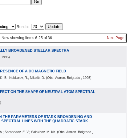
Results:
Now showing items 6-25 of 36
Next Page
NALLY BROADENED STELLAR SPECTRA
, 1995
)
 PRESENCE OF A DC MAGNETIC FIELD
ić, B.; Kobilarov, R.; Nikolić, D.
(
Obs. Astron. Belgrade
, 1995
)
EFFECT ON THE SHAPE OF NEUTRAL ATOM SPECTRAL
)
N THE PARAMETERS OF STARK BROADENING AND
 SPECTRAL LINES WITH THE QUADRATIC STARK
. A.; Sarandaev, E. V.; Salakhov, M. Kh.
(
Obs. Astron. Belgrade
,