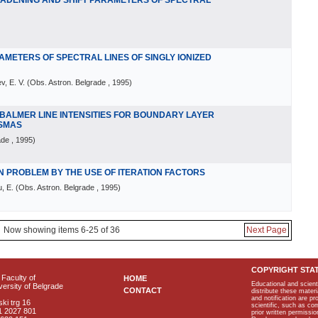
OADENING AND SHIFT PARAMETERS OF SPECTRAL
AMETERS OF SPECTRAL LINES OF SINGLY IONIZED
v, E. V.
(
Obs. Astron. Belgrade
, 1995
)
 BALMER LINE INTENSITIES FOR BOUNDARY LAYER
ASMAS
ade
, 1995
)
N PROBLEM BY THE USE OF ITERATION FACTORS
, E.
(
Obs. Astron. Belgrade
, 1995
)
Now showing items 6-25 of 36
Next Page
COPYRIGHT STA
Faculty of
HOME
Educational and scient
ersity of Belgrade
CONTACT
distribute these materi
and notification are p
ki trg 16
scientific, such as co
1 2027 801
prior written permissio