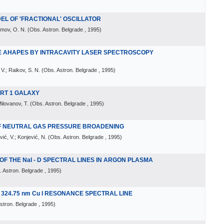
DEL OF 'FRACTIONAL' OSCILLATOR
imov, O. N.
(
Obs. Astron. Belgrade
, 1995
)
NE AHAPES BY INTRACAVITY LASER SPECTROSCOPY
 V.; Raikov, S. N.
(
Obs. Astron. Belgrade
, 1995
)
FERT 1 GALAXY
Milovanov, T.
(
Obs. Astron. Belgrade
, 1995
)
OF NEUTRAL GAS PRESSURE BROADENING
vić, V.; Konjević, N.
(
Obs. Astron. Belgrade
, 1995
)
 THE NaI - D SPECTRAL LINES IN ARGON PLASMA
 Astron. Belgrade
, 1995
)
324.75 nm Cu I RESONANCE SPECTRAL LINE
stron. Belgrade
, 1995
)