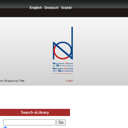
English
Deutsch
Srpski
Login
ne Shapes by Title
Search eLibrary