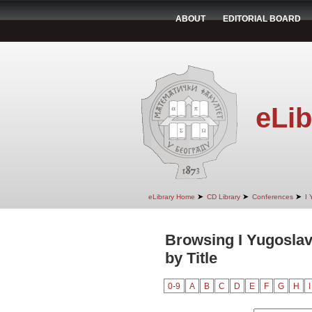
ABOUT
EDITORIAL BOARD
eLib
➤
➤
➤
eLibrary Home
CD Library
Conferences
I 
Browsing I Yugoslav
by Title
0-9
A
B
C
D
E
F
G
H
I