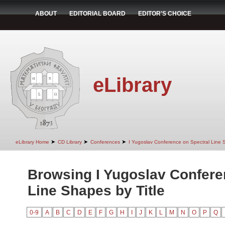
ABOUT
EDITORIAL BOARD
EDITOR'S CHOICE
eLibrary
➤
➤
➤
eLibrary Home
CD Library
Conferences
I Yugoslav Conference on Spectral Line
Browsing I Yugoslav Confere
Line Shapes by Title
0-9
A
B
C
D
E
F
G
H
I
J
K
L
M
N
O
P
Q