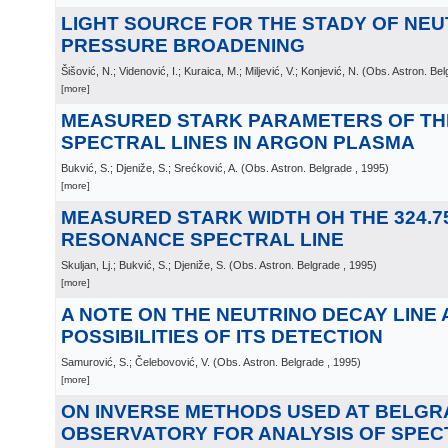
LIGHT SOURCE FOR THE STADY OF NE
PRESSURE BROADENING
Šišović, N.; Videnović, I.; Kuraica, M.; Miljević, V.; Konjević, N.
(
Obs. Astron. Bel
[more]
MEASURED STARK PARAMETERS OF THE 
SPECTRAL LINES IN ARGON PLASMA
Bukvić, S.; Djeniže, S.; Srećković, A.
(
Obs. Astron. Belgrade
, 1995
)
[more]
MEASURED STARK WIDTH OH THE 324.75
RESONANCE SPECTRAL LINE
Skuljan, Lj.; Bukvić, S.; Djeniže, S.
(
Obs. Astron. Belgrade
, 1995
)
[more]
A NOTE ON THE NEUTRINO DECAY LINE 
POSSIBILITIES OF ITS DETECTION
Samurović, S.; Čelebovović, V.
(
Obs. Astron. Belgrade
, 1995
)
[more]
ON INVERSE METHODS USED AT BELGR
OBSERVATORY FOR ANALYSIS OF SPEC