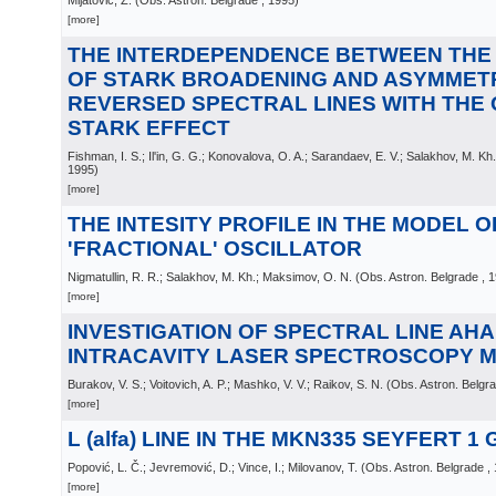
Mijatović, Z.
(
Obs. Astron. Belgrade
, 1995
)
[more]
THE INTERDEPENDENCE BETWEEN THE
OF STARK BROADENING AND ASYMMETR
REVERSED SPECTRAL LINES WITH THE
STARK EFFECT
Fishman, I. S.; Il'in, G. G.; Konovalova, O. A.; Sarandaev, E. V.; Salakhov, M. Kh.
1995
)
[more]
THE INTESITY PROFILE IN THE MODEL O
'FRACTIONAL' OSCILLATOR
Nigmatullin, R. R.; Salakhov, M. Kh.; Maksimov, O. N.
(
Obs. Astron. Belgrade
, 
[more]
INVESTIGATION OF SPECTRAL LINE AH
INTRACAVITY LASER SPECTROSCOPY 
Burakov, V. S.; Voitovich, A. P.; Mashko, V. V.; Raikov, S. N.
(
Obs. Astron. Belgr
[more]
L (alfa) LINE IN THE MKN335 SEYFERT 1
Popović, L. Č.; Jevremović, D.; Vince, I.; Milovanov, T.
(
Obs. Astron. Belgrade
,
[more]