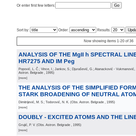
Or enter first few letters:
Sort by:
Order:
Results:
Now showing items 1-20 of 36
ANALYSIS OF THE MgII h SPECTRAL LIN
HR7275 AND IM Peg
Popović, L. Č.; Vince, I.; Jankov, S.; Djurašević, G.; Atanacković - Vukmanović
Astron. Belgrade
, 1995
)
[more]
THE ANALYSIS OF THE SIMPLIFIED FOR
STARK BROADENING OF NEUTRAL ATOM
Dimitrijević, M. S.; Todorović, N. K.
(
Obs. Astron. Belgrade
, 1995
)
[more]
DOUBLY - EXCITED ATOMS AND THE LI
Grujić, P. V.
(
Obs. Astron. Belgrade
, 1995
)
[more]