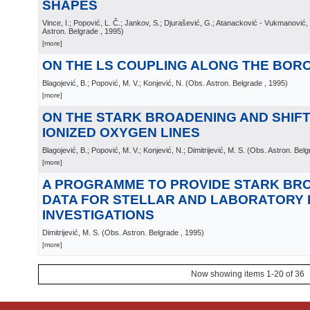
SHAPES
Vince, I.; Popović, L. Č.; Jankov, S.; Djurašević, G.; Atanacković - Vukmanović
Astron. Belgrade
, 1995
)
[more]
ON THE LS COUPLING ALONG THE BOR
Blagojević, B.; Popović, M. V.; Konjević, N.
(
Obs. Astron. Belgrade
, 1995
)
[more]
ON THE STARK BROADENING AND SHIFT
IONIZED OXYGEN LINES
Blagojević, B.; Popović, M. V.; Konjević, N.; Dimitrijević, M. S.
(
Obs. Astron. Belg
[more]
A PROGRAMME TO PROVIDE STARK BR
DATA FOR STELLAR AND LABORATORY
INVESTIGATIONS
Dimitrijević, M. S.
(
Obs. Astron. Belgrade
, 1995
)
[more]
Now showing items 1-20 of 36