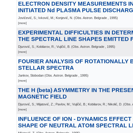
ELECTRON DENSITY MEASUREMENTS IN
INITIATED Nd PLASMA PULSE DISCHAR
Jovićević, S.; Ivković, M.; Konjević, N.
(
Obs. Astron. Belgrade
, 1995
)
[more]
EXPERIMENTAL DIFFICULTIES IN DETER
THE SPECTRAL LINE SHAPES EMITTED
Djurović, S.; Kobilarov, R.; Vujičić, B.
(
Obs. Astron. Belgrade
, 1995
)
[more]
FOURIER ANALYSIS OF ROTATIONALLY
STELLAR SPECTRA
Jankov, Slobodan
(
Obs. Astron. Belgrade
, 1995
)
[more]
THE H (beta) ASYMMETRY IN THE PRESE
MAGNETIC FIELD
Djurović, S.; Mijatović, Z.; Pavlov, M.; Vujičić, B.; Kobilarov, R.; Nikolić, D.
(
Obs. 
[more]
INFLUENCE OF ION - DYNAMICS EFFECT
SHAPE OF NEUTRAL ATOM SPECTRAL L