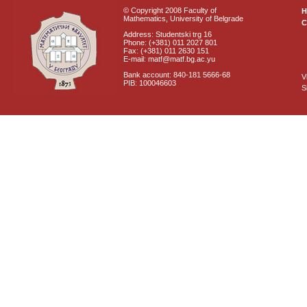
© Copyright 2008 Faculty of
Mathematics, University of Belgrade
C
Address: Studentski trg 16
Phone: (+381) 011 2027 801
Fax: (+381) 011 2630 151
E-mail: matf@matf.bg.ac.yu
Bank account: 840-181 5666-68
V
PIB: 100046603
S