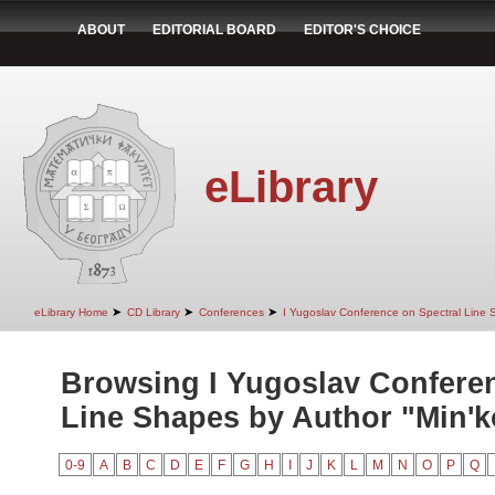
ABOUT
EDITORIAL BOARD
EDITOR'S CHOICE
eLibrary
➤
➤
➤
eLibrary Home
CD Library
Conferences
I Yugoslav Conference on Spectral Line
Browsing I Yugoslav Conferen
Line Shapes by Author "Min'ko
0-9
A
B
C
D
E
F
G
H
I
J
K
L
M
N
O
P
Q