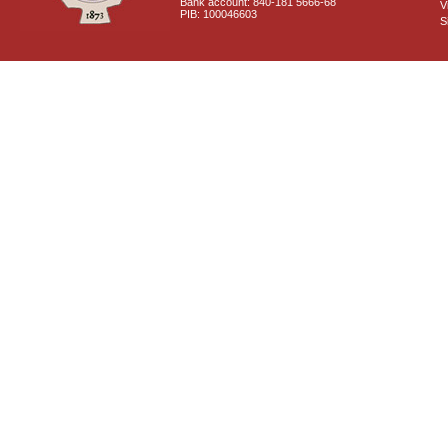
Bank account: 840-181 5666-68
V
PIB: 100046603
S