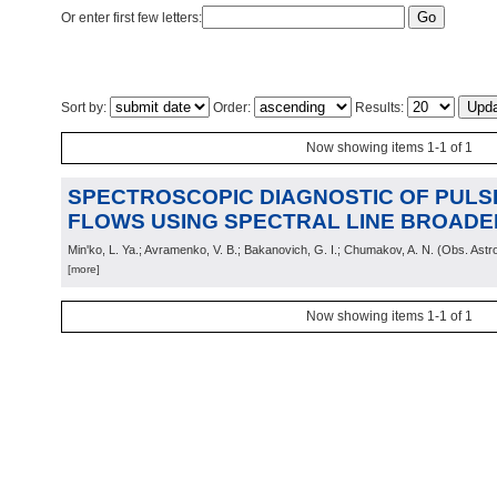
Or enter first few letters:
Sort by:
Order:
Results:
Now showing items 1-1 of 1
SPECTROSCOPIC DIAGNOSTIC OF PUL
FLOWS USING SPECTRAL LINE BROADE
Min'ko, L. Ya.; Avramenko, V. B.; Bakanovich, G. I.; Chumakov, A. N.
(
Obs. Astr
[more]
Now showing items 1-1 of 1