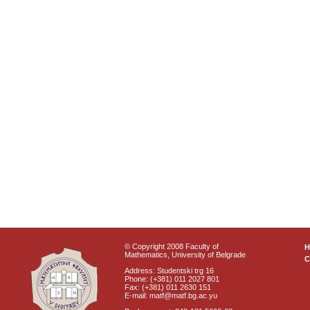
© Copyright 2008 Faculty of
Mathematics, University of Belgrade
C
Address: Studentski trg 16
Phone: (+381) 011 2027 801
Fax: (+381) 011 2630 151
E-mail: matf@matf.bg.ac.yu