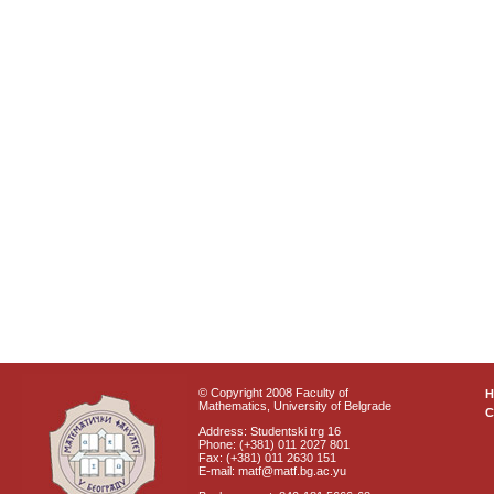
© Copyright 2008 Faculty of
Mathematics, University of Belgrade
C
Address: Studentski trg 16
Phone: (+381) 011 2027 801
Fax: (+381) 011 2630 151
E-mail: matf@matf.bg.ac.yu