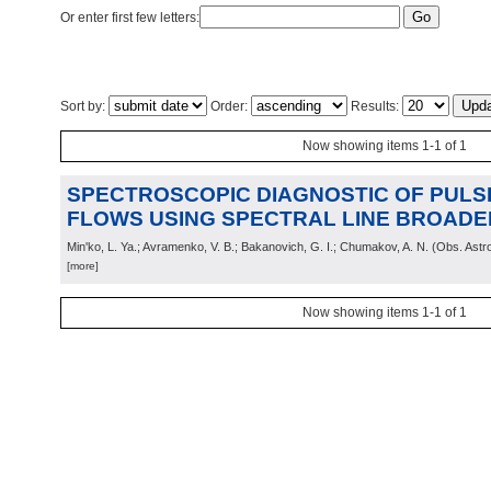
Or enter first few letters:
Sort by:
Order:
Results:
Now showing items 1-1 of 1
SPECTROSCOPIC DIAGNOSTIC OF PUL
FLOWS USING SPECTRAL LINE BROADE
Min'ko, L. Ya.; Avramenko, V. B.; Bakanovich, G. I.; Chumakov, A. N.
(
Obs. Astr
[more]
Now showing items 1-1 of 1