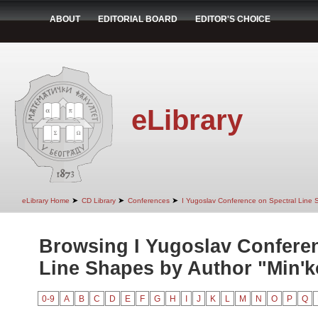
ABOUT
EDITORIAL BOARD
EDITOR'S CHOICE
eLibrary
➤
➤
➤
eLibrary Home
CD Library
Conferences
I Yugoslav Conference on Spectral Line
Browsing I Yugoslav Conferen
Line Shapes by Author "Min'ko
0-9
A
B
C
D
E
F
G
H
I
J
K
L
M
N
O
P
Q