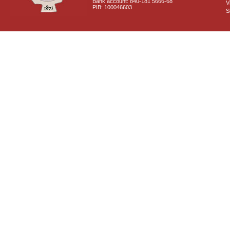
Bank account: 840-181 5666-68
V
PIB: 100046603
S