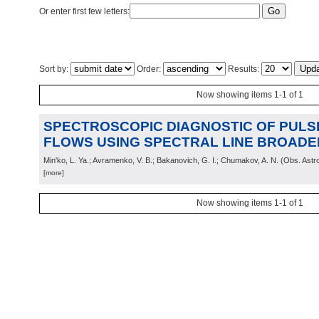
Or enter first few letters:
Sort by:
Order:
Results:
Now showing items 1-1 of 1
SPECTROSCOPIC DIAGNOSTIC OF PUL
FLOWS USING SPECTRAL LINE BROADE
Min'ko, L. Ya.; Avramenko, V. B.; Bakanovich, G. I.; Chumakov, A. N.
(
Obs. Astr
[more]
Now showing items 1-1 of 1