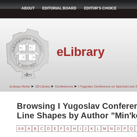
ABOUT
EDITORIAL BOARD
EDITOR'S CHOICE
eLibrary
➤
➤
➤
eLibrary Home
CD Library
Conferences
I Yugoslav Conference on Spectral Line
Browsing I Yugoslav Conferen
Line Shapes by Author "Min'ko
0-9
A
B
C
D
E
F
G
H
I
J
K
L
M
N
O
P
Q