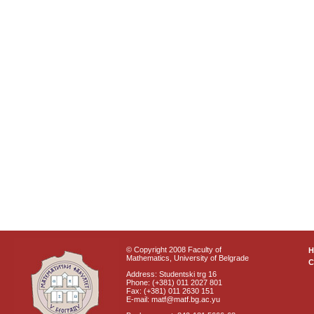
© Copyright 2008 Faculty of
Mathematics, University of Belgrade
C
Address: Studentski trg 16
Phone: (+381) 011 2027 801
Fax: (+381) 011 2630 151
E-mail: matf@matf.bg.ac.yu