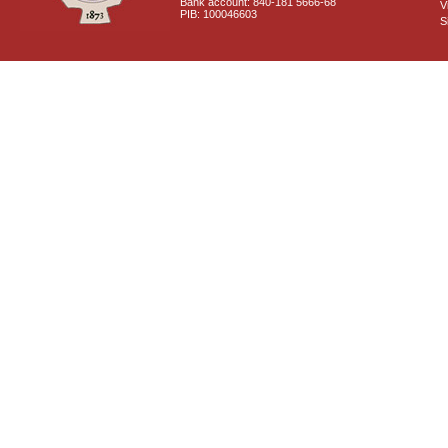
Bank account: 840-181 5666-68
V
PIB: 100046603
S