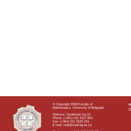
© Copyright 2008 Faculty of
Mathematics, University of Belgrade
C
Address: Studentski trg 16
Phone: (+381) 011 2027 801
Fax: (+381) 011 2630 151
E-mail: matf@matf.bg.ac.yu