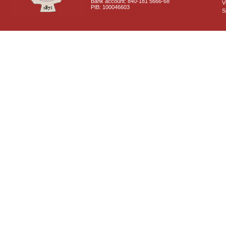
Bank account: 840-181 5666-68
V
PIB: 100046603
S