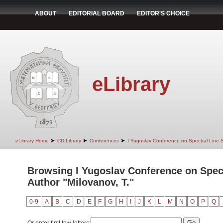
ABOUT
EDITORIAL BOARD
EDITOR'S CHOICE
eLibrary
➤
➤
➤
eLibrary Home
CD Library
Conferences
I Yugoslav Conference on Spectral Line
Browsing I Yugoslav Conference on Spec
Author "Milovanov, T."
0-9
A
B
C
D
E
F
G
H
I
J
K
L
M
N
O
P
Q