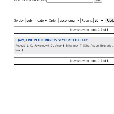
Or enter first few letters:
Sort by:
Order:
Results:
Now showing items 1-1 of 1
L (alfa) LINE IN THE MKN335 SEYFERT 1 GALAXY
Popović, L. Č.; Jevremović, D.; Vince, I.; Milovanov, T.
(
Obs. Astron. Belgrade
,
[more]
Now showing items 1-1 of 1