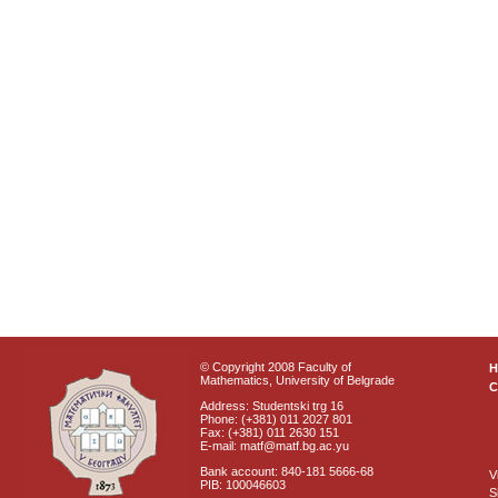
© Copyright 2008 Faculty of
Mathematics, University of Belgrade
C
Address: Studentski trg 16
Phone: (+381) 011 2027 801
Fax: (+381) 011 2630 151
E-mail: matf@matf.bg.ac.yu
Bank account: 840-181 5666-68
V
PIB: 100046603
S