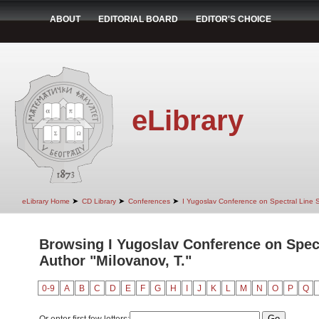
ABOUT
EDITORIAL BOARD
EDITOR'S CHOICE
eLibrary
➤
➤
➤
eLibrary Home
CD Library
Conferences
I Yugoslav Conference on Spectral Line
Browsing I Yugoslav Conference on Spec
Author "Milovanov, T."
0-9
A
B
C
D
E
F
G
H
I
J
K
L
M
N
O
P
Q