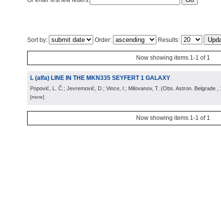
Or enter first few letters:
Sort by:
Order:
Results:
Now showing items 1-1 of 1
L (alfa) LINE IN THE MKN335 SEYFERT 1 GALAXY
Popović, L. Č.; Jevremović, D.; Vince, I.; Milovanov, T.
(
Obs. Astron. Belgrade
,
[more]
Now showing items 1-1 of 1