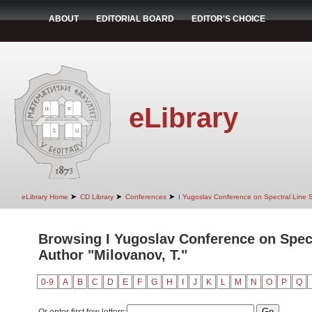
ABOUT
EDITORIAL BOARD
EDITOR'S CHOICE
eLibrary
➤
➤
➤
eLibrary Home
CD Library
Conferences
I Yugoslav Conference on Spectral Line
Browsing I Yugoslav Conference on Spec
Author "Milovanov, T."
0-9
A
B
C
D
E
F
G
H
I
J
K
L
M
N
O
P
Q