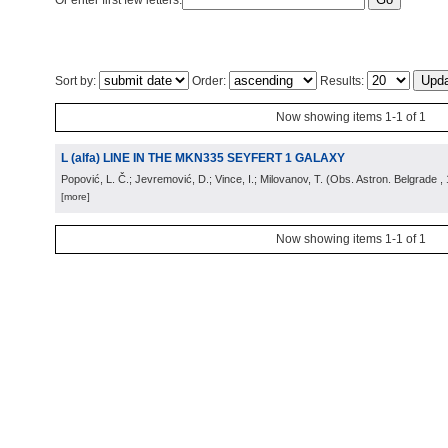
Or enter first few letters:
Sort by:
Order:
Results:
Now showing items 1-1 of 1
L (alfa) LINE IN THE MKN335 SEYFERT 1 GALAXY
Popović, L. Č.; Jevremović, D.; Vince, I.; Milovanov, T.
(
Obs. Astron. Belgrade
,
[more]
Now showing items 1-1 of 1