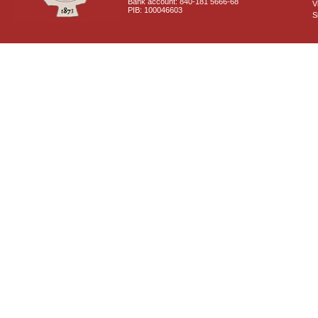
Bank account: 840-181 5666-68
V
PIB: 100046603
S