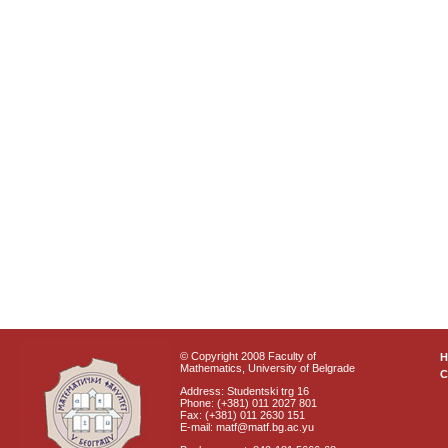
© Copyright 2008 Faculty of
Mathematics, University of Belgrade
C
Address: Studentski trg 16
Phone: (+381) 011 2027 801
Fax: (+381) 011 2630 151
E-mail: matf@matf.bg.ac.yu