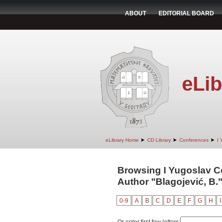
ABOUT
EDITORIAL BOARD
eLib
➤
➤
➤
eLibrary Home
CD Library
Conferences
I 
Browsing I Yugoslav C
Author "Blagojević, B.
0-9
A
B
C
D
E
F
G
H
I