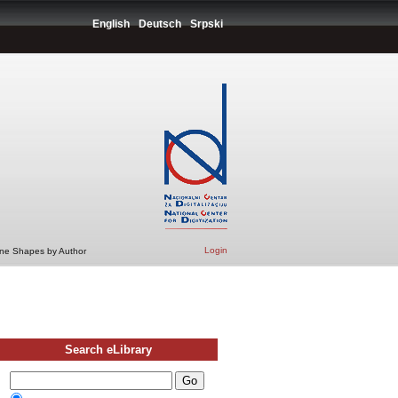
English
Deutsch
Srpski
Login
ine Shapes by Author
Search eLibrary