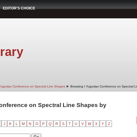
EDITOR'S CHOICE
rary
➤
Yugoslav Conference on Spectral Line Shapes
Browsing I Yugoslav Conference on Spectral L
onference on Spectral Line Shapes by
"
J
K
L
M
N
O
P
Q
R
S
T
U
V
W
X
Y
Z