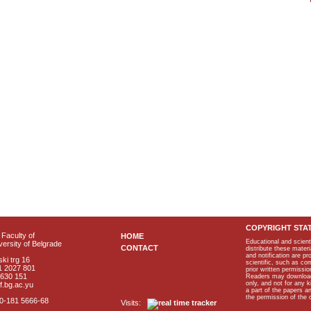
COPYRIGHT STA
Faculty of
HOME
Educational and scient
ersity of Belgrade
CONTACT
distribute these materi
and notification are p
ki trg 16
scientific, such as co
1 2027 801
prior written permissio
2630 151
Readers may download p
only, and not for any 
f.bg.ac.yu
a part of the papers 
the permission of the 
40-181 5666-68
Visits: