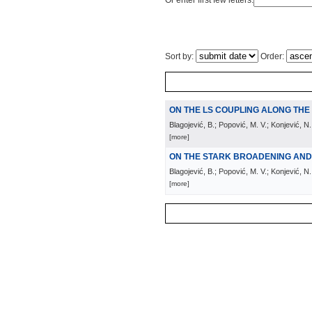
Or enter first few letters:
Sort by:
Order:
ON THE LS COUPLING ALONG TH
Blagojević, B.; Popović, M. V.; Konjević, N.
[more]
ON THE STARK BROADENING AND S
Blagojević, B.; Popović, M. V.; Konjević, N.;
[more]