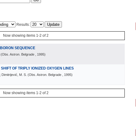
Results:
Now showing items 1-2 of 2
E BORON SEQUENCE
(
Obs. Astron. Belgrade
, 1995
)
HIFT OF TRIPLY IONIZED OXYGEN LINES
 Dimitrijević, M. S.
(
Obs. Astron. Belgrade
, 1995
)
Now showing items 1-2 of 2