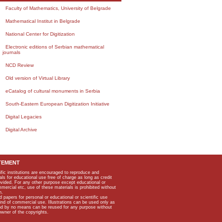
Faculty of Mathematics, University of Belgrade
Mathematical Institut in Belgrade
National Center for Digitization
Electronic editions of Serbian mathematical
journals
NCD Review
Old version of Virtual Library
eCatalog of cultural monuments in Serbia
South-Eastern European Digitization Initiative
Digital Legacies
Digital Archive
TEMENT
ific institutions are encouraged to reproduce and
als for educational use free of charge as long as credit
rovided. For any other purpose except educational or
mmercial etc, use of these materials is prohibited without
n.
apers for personal or educational or scientific use
kind of commercial use. Illustrations can be used only as
and by no means can be reused for any purpose without
owner of the copyrights.