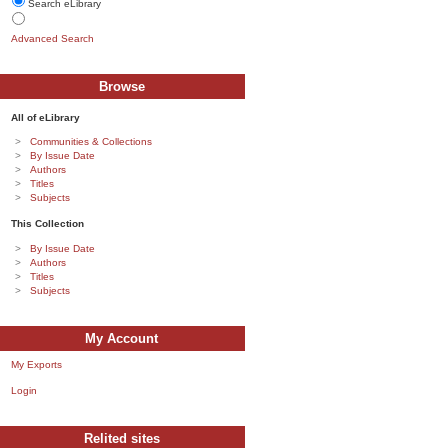
Search eLibrary
Advanced Search
Browse
All of eLibrary
Communities & Collections
By Issue Date
Authors
Titles
Subjects
This Collection
By Issue Date
Authors
Titles
Subjects
My Account
My Exports
Login
Relited sites