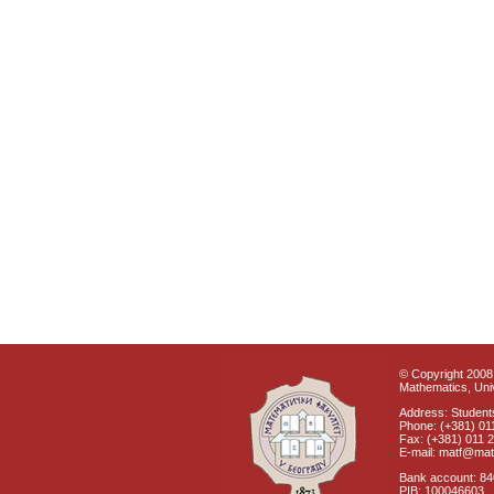
© Copyright 2008 
Mathematics, Univ
Address: Students
Phone: (+381) 01
Fax: (+381) 011 
E-mail: matf@mat
Bank account: 8
PIB: 100046603