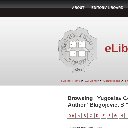
ABOUT
EDITORIAL BOARD
eLib
➤
➤
➤
eLibrary Home
CD Library
Conferences
I 
Browsing I Yugoslav C
Author "Blagojević, B.
0-9
A
B
C
D
E
F
G
H
I