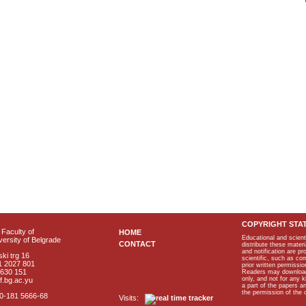
COPYRIGHT STA
Faculty of
HOME
Educational and scient
ersity of Belgrade
CONTACT
distribute these materi
and notification are p
ki trg 16
scientific, such as co
1 2027 801
prior written permissio
2630 151
Readers may download p
only, and not for any 
f.bg.ac.yu
a part of the papers 
the permission of the 
40-181 5666-68
Visits: