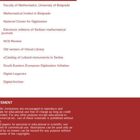
Faculty of Mathematics, University of Belgrade
Mathematical Institut in Belgrade
National Center for Digitization
Electronic editions of Serbian mathematical
journals
NCD Review
Old version of Virtual Library
eCatalog of cultural monuments in Serbia
South-Eastern European Digitization Initiative
Digital Legacies
Digital Archive
TEMENT
ific institutions are encouraged to reproduce and
als for educational use free of charge as long as credit
rovided. For any other purpose except educational or
mmercial etc, use of these materials is prohibited without
n.
apers for personal or educational or scientific use
kind of commercial use. Illustrations can be used only as
and by no means can be reused for any purpose without
owner of the copyrights.