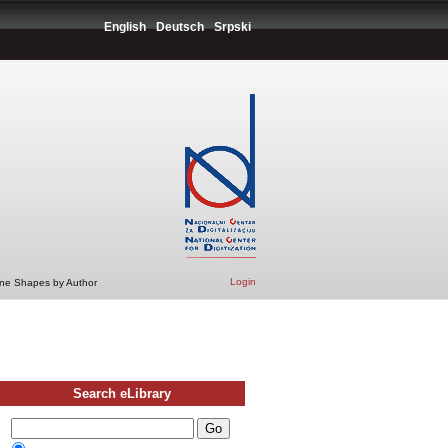
English
Deutsch
Srpski
Login
ine Shapes by Author
Search eLibrary