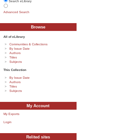
Search eLibrary
Advanced Search
Browse
All of eLibrary
Communities & Collections
By Issue Date
Authors
Titles
Subjects
This Collection
By Issue Date
Authors
Titles
Subjects
My Account
My Exports
Login
Relited sites