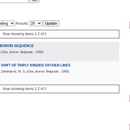
Results:
Now showing items 1-2 of 2
E BORON SEQUENCE
(
Obs. Astron. Belgrade
, 1995
)
HIFT OF TRIPLY IONIZED OXYGEN LINES
 Dimitrijević, M. S.
(
Obs. Astron. Belgrade
, 1995
)
Now showing items 1-2 of 2