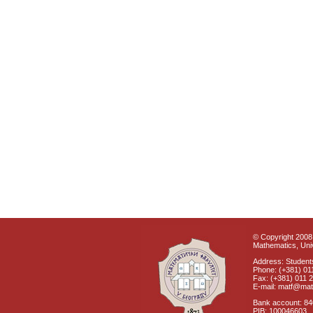
© Copyright 2008 
Mathematics, Univ
Address: Students
Phone: (+381) 01
Fax: (+381) 011 
E-mail: matf@mat
Bank account: 8
PIB: 100046603