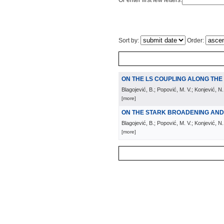
Or enter first few letters:
Sort by:
Order:
ON THE LS COUPLING ALONG TH
Blagojević, B.; Popović, M. V.; Konjević, N.
[more]
ON THE STARK BROADENING AND S
Blagojević, B.; Popović, M. V.; Konjević, N.;
[more]