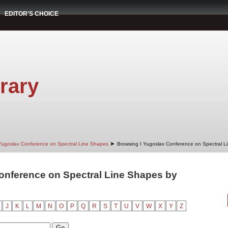
EDITOR'S CHOICE
rary
➤
Yugoslav Conference on Spectral Line Shapes
Browsing I Yugoslav Conference on Spectral L
onference on Spectral Line Shapes by
"
J
K
L
M
N
O
P
Q
R
S
T
U
V
W
X
Y
Z