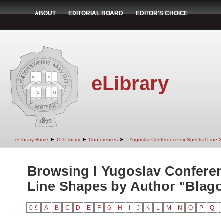
ABOUT
EDITORIAL BOARD
EDITOR'S CHOICE
eLibrary
➤
➤
➤
eLibrary Home
CD Library
Conferences
I Yugoslav Conference on Spectral Line
Browsing I Yugoslav Conferen
Line Shapes by Author "Blago
0-9
A
B
C
D
E
F
G
H
I
J
K
L
M
N
O
P
Q