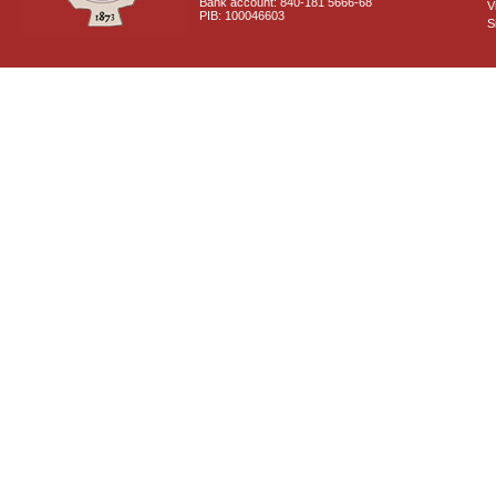
Bank account: 840-181 5666-68
V
PIB: 100046603
S