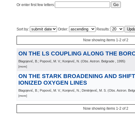
Or enter first few letters:
Sort by:
Order:
Results:
Now showing items 1-2 of 2
ON THE LS COUPLING ALONG THE BOR
Blagojević, B.; Popović, M. V.; Konjević, N.
(
Obs. Astron. Belgrade
, 1995
)
[more]
ON THE STARK BROADENING AND SHIFT
IONIZED OXYGEN LINES
Blagojević, B.; Popović, M. V.; Konjević, N.; Dimitrijević, M. S.
(
Obs. Astron. Belg
[more]
Now showing items 1-2 of 2