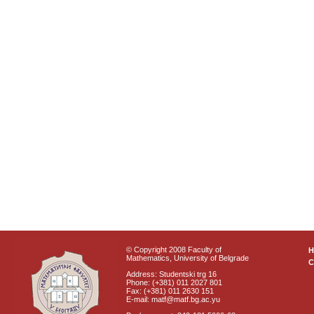
© Copyright 2008 Faculty of
Mathematics, University of Belgrade
C
Address: Studentski trg 16
Phone: (+381) 011 2027 801
Fax: (+381) 011 2630 151
E-mail: matf@matf.bg.ac.yu