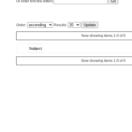
Or enter first few letters:
Order:
Results:
Now showing items 1-0 of 0
Subject
Now showing items 1-0 of 0