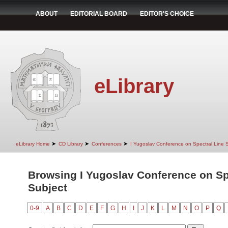
ABOUT
EDITORIAL BOARD
EDITOR'S CHOICE
eLibrary
➤
➤
➤
eLibrary Home
CD Library
Conferences
I Yugoslav Conference on Spectral Line
Browsing I Yugoslav Conference on Sp
Subject
0-9
A
B
C
D
E
F
G
H
I
J
K
L
M
N
O
P
Q