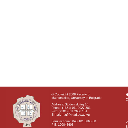
© Copyright 2008 Faculty of
Mathematics, University of Belgrade
C
Address: Studentski trg 16
Phone: (+381) 011 2027 801
Fax: (+381) 011 2630 151
E-mail: matf@matf.bg.ac.yu
Bank account: 840-181 5666-68
V
PIB: 100046603
S