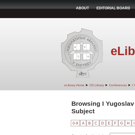
ABOUT
EDITORIAL BOARD
eLib
➤
➤
➤
eLibrary Home
CD Library
Conferences
I 
Browsing I Yugoslav
Subject
0-9
A
B
C
D
E
F
G
H
I