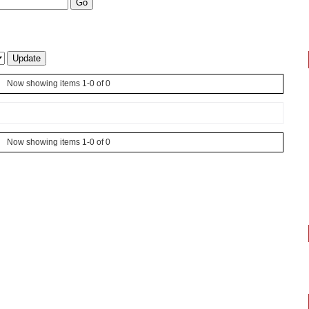
Now showing items 1-0 of 0
Now showing items 1-0 of 0