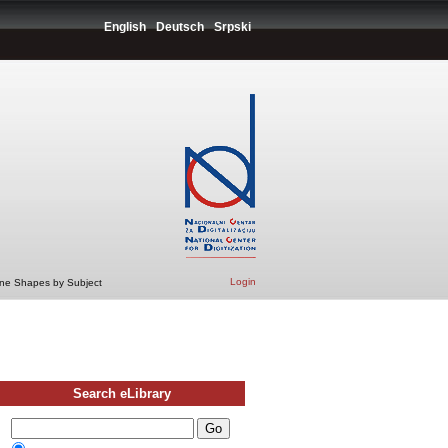
English
Deutsch
Srpski
Login
ine Shapes by Subject
Search eLibrary