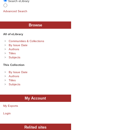
Search eLibrary
Advanced Search
Browse
All of eLibrary
Communities & Collections
By Issue Date
Authors
Titles
Subjects
This Collection
By Issue Date
Authors
Titles
Subjects
My Account
My Exports
Login
Relited sites