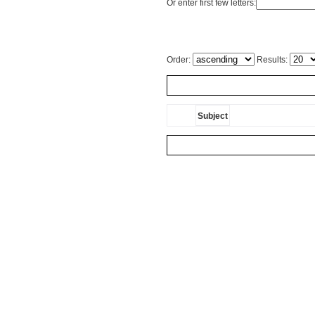
Or enter first few letters:
Order:
Results:
Subject