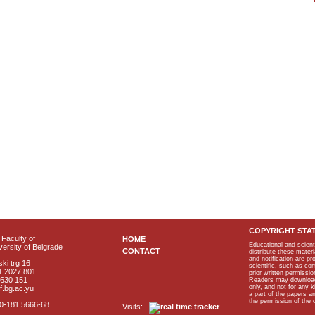
COPYRIGHT STA
Faculty of
HOME
Educational and scient
ersity of Belgrade
CONTACT
distribute these materi
and notification are p
ki trg 16
scientific, such as co
1 2027 801
prior written permissio
2630 151
Readers may download p
only, and not for any 
f.bg.ac.yu
a part of the papers 
the permission of the 
40-181 5666-68
Visits: