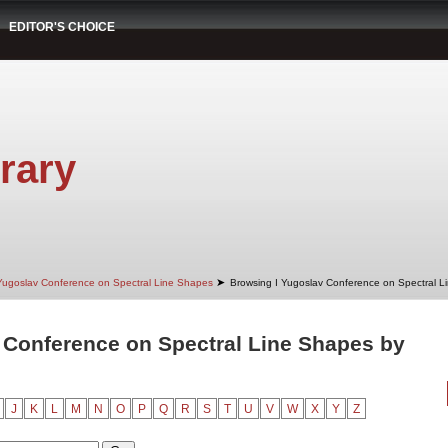
EDITOR'S CHOICE
rary
➤
Yugoslav Conference on Spectral Line Shapes
Browsing I Yugoslav Conference on Spectral L
 Conference on Spectral Line Shapes by
J
K
L
M
N
O
P
Q
R
S
T
U
V
W
X
Y
Z