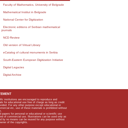
Faculty of Mathematics, University of Belgrade
Mathematical Institut in Belgrade
National Center for Digitization
Electronic editions of Serbian mathematical
journals
NCD Review
Old version of Virtual Library
eCatalog of cultural monuments in Serbia
South-Eastern European Digitization Initiative
Digital Legacies
Digital Archive
TEMENT
ific institutions are encouraged to reproduce and
als for educational use free of charge as long as credit
rovided. For any other purpose except educational or
mmercial etc, use of these materials is prohibited without
n.
apers for personal or educational or scientific use
kind of commercial use. Illustrations can be used only as
and by no means can be reused for any purpose without
owner of the copyrights.