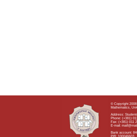
© Copyright 2008 
Mathematics, Univ
Address: Students
Phone: (+381) 01
Fax: (+381) 011 
E-mail: matf@mat
Bank account: 8
PIB: 100046603