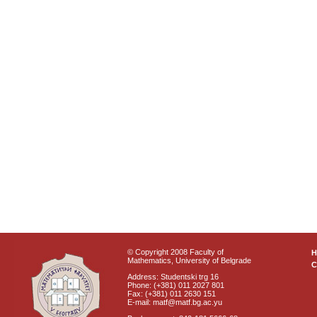
© Copyright 2008 Faculty of
Mathematics, University of Belgrade
C
Address: Studentski trg 16
Phone: (+381) 011 2027 801
Fax: (+381) 011 2630 151
E-mail: matf@matf.bg.ac.yu