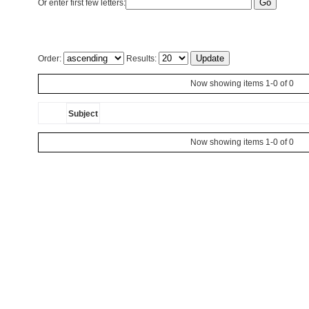
Or enter first few letters:
Order:
Results:
Now showing items 1-0 of 0
Subject
Now showing items 1-0 of 0