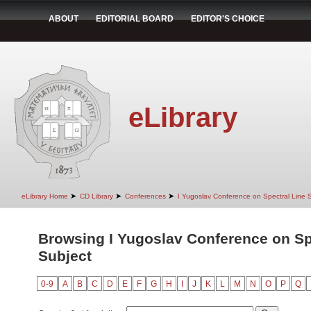
ABOUT
EDITORIAL BOARD
EDITOR'S CHOICE
eLibrary
➤
➤
➤
eLibrary Home
CD Library
Conferences
I Yugoslav Conference on Spectral Line
Browsing I Yugoslav Conference on Sp
Subject
0-9
A
B
C
D
E
F
G
H
I
J
K
L
M
N
O
P
Q