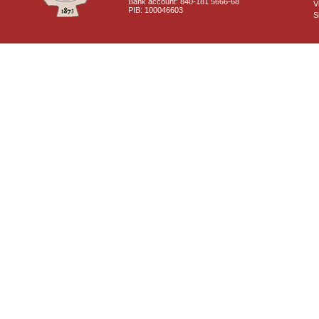
Bank account: 840-181 5666-68
V
PIB: 100046603
S