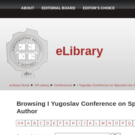
ABOUT
EDITORIAL BOARD
EDITOR'S CHOICE
eLibrary
➤
➤
➤
eLibrary Home
CD Library
Conferences
I Yugoslav Conference on Spectral Line
Browsing I Yugoslav Conference on Sp
Author
0-9
A
B
C
D
E
F
G
H
I
J
K
L
M
N
O
P
Q