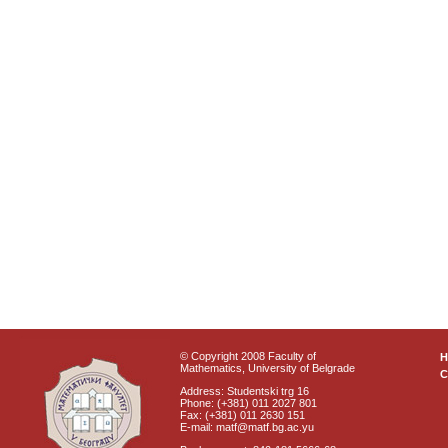
© Copyright 2008 Faculty of
Mathematics, University of Belgrade
C
Address: Studentski trg 16
Phone: (+381) 011 2027 801
Fax: (+381) 011 2630 151
E-mail: matf@matf.bg.ac.yu