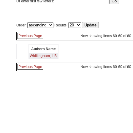
Or enter first few letters:
Order:
Results:
Previous Page
Now showing items 60-60 of 60
Authors Name
Whittingham, I. B.
Previous Page
Now showing items 60-60 of 60