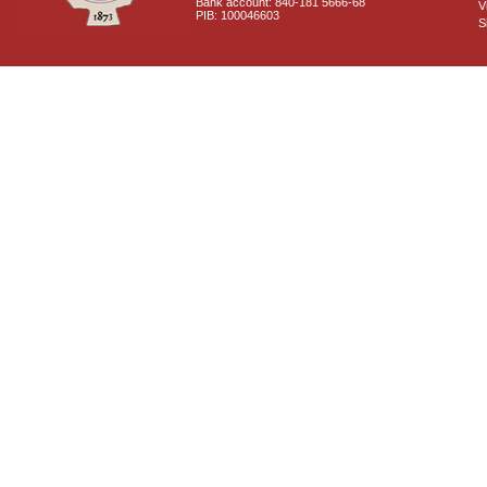
Bank account: 840-181 5666-68
V
PIB: 100046603
S