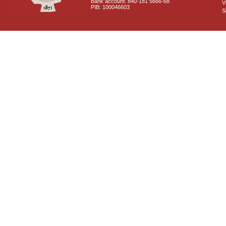
Bank account: 840-181 5666-68
V
PIB: 100046603
S