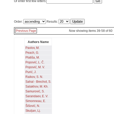
Or enter first few letters:
Order:
Results:
Previous Page
Now showing items 39-58 of 60
Authors Name
Pavlov, M.
Peach, G.
Platiša, M.
Popović, L. Č.
Popović, M. V.
Purić, J.
Raikov, S. N.
Sahal - Brechot, S.
Salakhov, M. Kh.
Samurović, S.
Sarandaev, E. V.
Simonneau, E.
Šišović, N.
Skuljan, Lj.