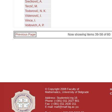
Srećković, A.
Terzić, M.
Todorović, N. K.
Videnović, I.
Vince, I.
Voitovich, A. P.
Previous Page
Now showing items 39-58 of 60
© Copyright 2008 Faculty of
Mathematics, University of Belgrade
C
Address: Studentski trg 16
Phone: (+381) 011 2027 801
Fax: (+381) 011 2630 151
E-mail: matf@matf.bg.ac.yu