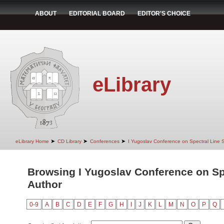
ABOUT
EDITORIAL BOARD
EDITOR'S CHOICE
eLibrary
➤
➤
➤
eLibrary Home
CD Library
Conferences
I Yugoslav Conference on Spectral Line
Browsing I Yugoslav Conference on Sp
Author
0-9
A
B
C
D
E
F
G
H
I
J
K
L
M
N
O
P
Q