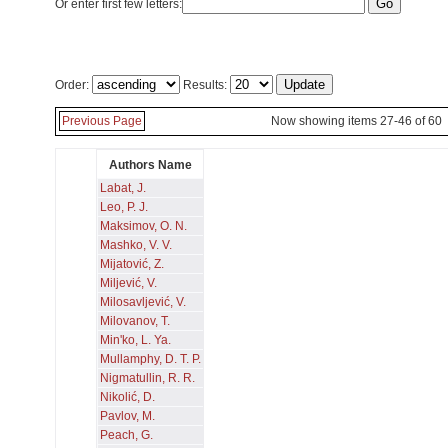
Or enter first few letters:
Order:
Results:
Previous Page
Now showing items 27-46 of 60
Authors Name
Labat, J.
Leo, P. J.
Maksimov, O. N.
Mashko, V. V.
Mijatović, Z.
Miljević, V.
Milosavljević, V.
Milovanov, T.
Min'ko, L. Ya.
Mullamphy, D. T. P.
Nigmatullin, R. R.
Nikolić, D.
Pavlov, M.
Peach, G.