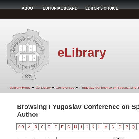
ABOUT
EDITORIAL BOARD
EDITOR'S CHOICE
eLibrary
➤
➤
➤
eLibrary Home
CD Library
Conferences
I Yugoslav Conference on Spectral Line
Browsing I Yugoslav Conference on Sp
Author
0-9
A
B
C
D
E
F
G
H
I
J
K
L
M
N
O
P
Q