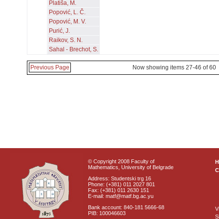
Platiša, M.
Popović, L. Č.
Popović, M. V.
Purić, J.
Raikov, S. N.
Sahal - Brechot, S.
Previous Page
Now showing items 27-46 of 60
© Copyright 2008 Faculty of
Mathematics, University of Belgrade
C
Address: Studentski trg 16
Phone: (+381) 011 2027 801
Fax: (+381) 011 2630 151
E-mail: matf@matf.bg.ac.yu
Bank account: 840-181 5666-68
V
PIB: 100046603
S