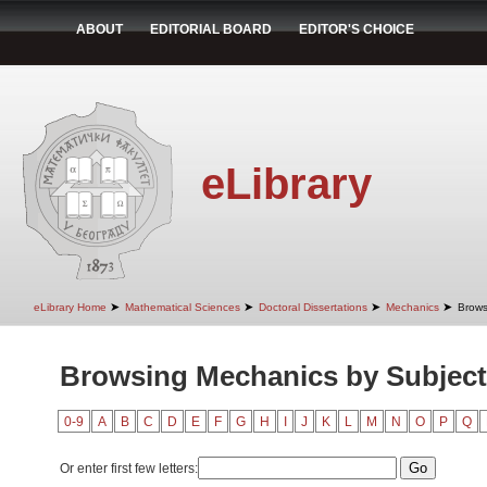
ABOUT
EDITORIAL BOARD
EDITOR'S CHOICE
eLibrary
➤
➤
➤
➤
eLibrary Home
Mathematical Sciences
Doctoral Dissertations
Mechanics
Brows
Browsing Mechanics by Subject
0-9
A
B
C
D
E
F
G
H
I
J
K
L
M
N
O
P
Q
Or enter first few letters: