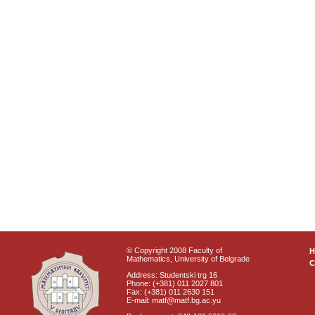
© Copyright 2008 Faculty of
Mathematics, University of Belgrade
C
Address: Studentski trg 16
Phone: (+381) 011 2027 801
Fax: (+381) 011 2630 151
E-mail: matf@matf.bg.ac.yu