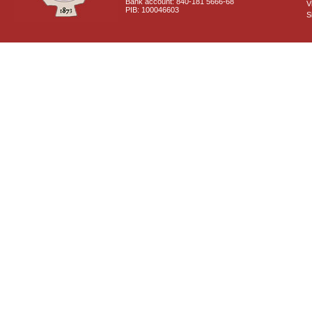
Bank account: 840-181 5666-68
V
PIB: 100046603
S