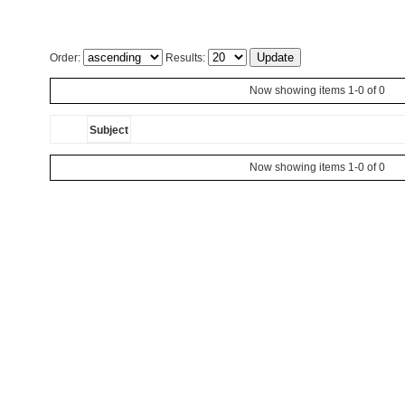
Order:
Results:
Now showing items 1-0 of 0
Subject
Now showing items 1-0 of 0