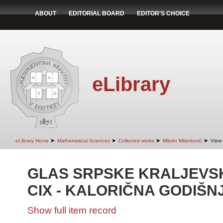
ABOUT
EDITORIAL BOARD
EDITOR'S CHOICE
eLibrary
➤
➤
➤
➤
eLibrary Home
Mathematical Sciences
Collected works
Milutin Milanković
View 
GLAS SRPSKE KRALJEVS
CIX - KALORIČNA GODIŠN
Show full item record