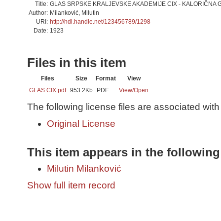
Title:
GLAS SRPSKE KRALJEVSKE AKADEMIJE CIX - KALORIČNA 
Author:
Milanković, Milutin
URI:
http://hdl.handle.net/123456789/1298
Date:
1923
Files in this item
Files
Size
Format
View
GLAS CIX.pdf
953.2Kb
PDF
View/
Open
The following license files are associated with 
Original License
This item appears in the following
Milutin Milanković
Show full item record