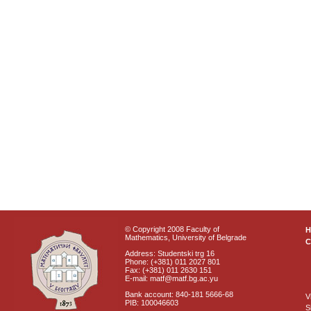
© Copyright 2008 Faculty of
Mathematics, University of Belgrade
C
Address: Studentski trg 16
Phone: (+381) 011 2027 801
Fax: (+381) 011 2630 151
E-mail: matf@matf.bg.ac.yu
Bank account: 840-181 5666-68
V
PIB: 100046603
S