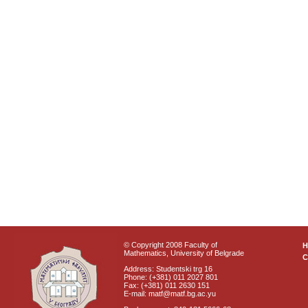
© Copyright 2008 Faculty of
Mathematics, University of Belgrade
C
Address: Studentski trg 16
Phone: (+381) 011 2027 801
Fax: (+381) 011 2630 151
E-mail: matf@matf.bg.ac.yu