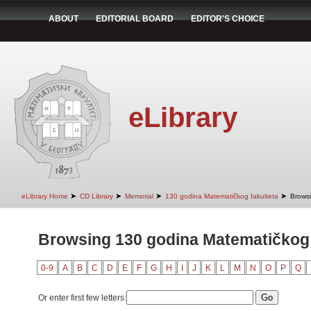
ABOUT
EDITORIAL BOARD
EDITOR'S CHOICE
eLibrary
➤
➤
➤
➤
eLibrary Home
CD Library
Memorial
130 godina Matematičkog fakulteta
Browsi
Browsing 130 godina Matematičkog 
0-9
A
B
C
D
E
F
G
H
I
J
K
L
M
N
O
P
Q
Or enter first few letters: