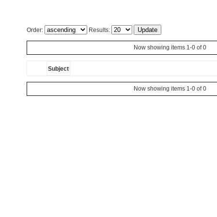
Order:
Results:
Now showing items 1-0 of 0
Subject
Now showing items 1-0 of 0