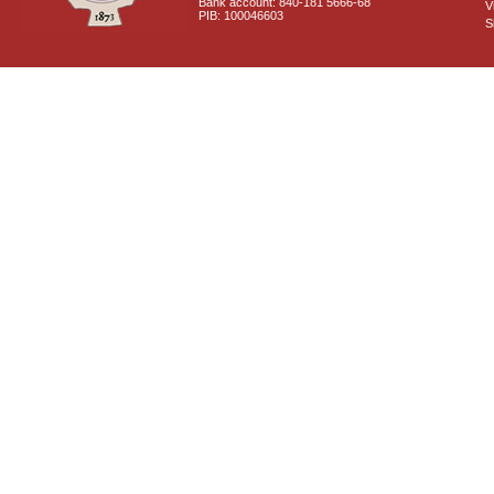
Bank account: 840-181 5666-68
V
PIB: 100046603
S